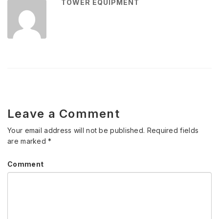
TOWER EQUIPMENT
Leave a Comment
Your email address will not be published.
Required fields
are marked
*
Comment