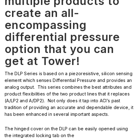
multiple products to
create an all-
encompassing
differential pressure
option that you can
get at Tower!
The DLP Series is based on a piezoresistive, silicon sensing
element which senses Differential Pressure and provides an
analog output. This series combines the best attributes and
product flexibilities of the two product lines that it replaces
(A/LP2 and A/DP2). Not only does it tap into ACI’s past
tradition of providing an accurate and dependable device, it
has been enhanced in several important aspects.
The hinged cover on the DLP can be easily opened using
the integrated locking tab on the