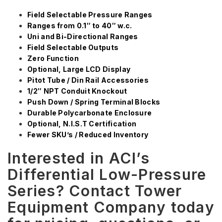
Field Selectable Pressure Ranges
Ranges from 0.1″ to 40″ w.c.
Uni and Bi-Directional Ranges
Field Selectable Outputs
Zero Function
Optional, Large LCD Display
Pitot Tube / Din Rail Accessories
1/2″ NPT Conduit Knockout
Push Down / Spring Terminal Blocks
Durable Polycarbonate Enclosure
Optional, N.I.S.T Certification
Fewer SKU’s / Reduced Inventory
Interested in ACI’s
Differential Low-Pressure
Series? Contact Tower
Equipment Company today