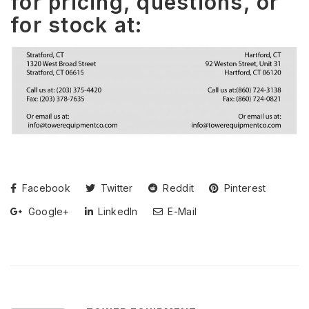
for pricing, questions, or
for stock at:
Facebook
Twitter
Reddit
Pinterest
Google+
LinkedIn
E-Mail