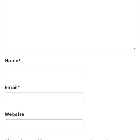
Name
*
Email
*
Website