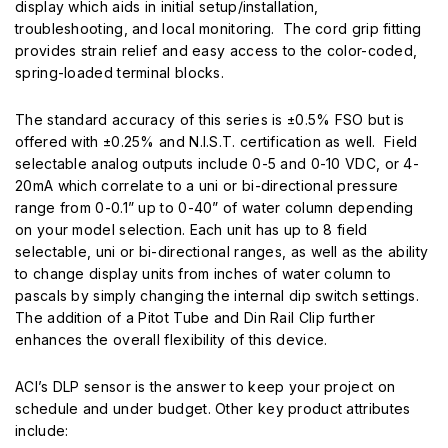
display which aids in initial setup/installation,
troubleshooting, and local monitoring. The cord grip ­fitting
provides strain relief and easy access to the color-coded,
spring-loaded terminal blocks.
The standard accuracy of this series is ±0.5% FSO but is
offered with ±0.25% and N.I.S.T. certification as well. Field
selectable analog outputs include 0-5 and 0-10 VDC, or 4-
20mA which correlate to a uni or bi-directional pressure
range from 0-0.1” up to 0-40” of water column depending
on your model selection. Each unit has up to 8 fi­eld
selectable, uni or bi-directional ranges, as well as the ability
to change display units from inches of water column to
pascals by simply changing the internal dip switch settings.
The addition of a Pitot Tube and Din Rail Clip further
enhances the overall flexibility of this device.
ACI’s DLP sensor is the answer to keep your project on
schedule and under budget. Other key product attributes
include: