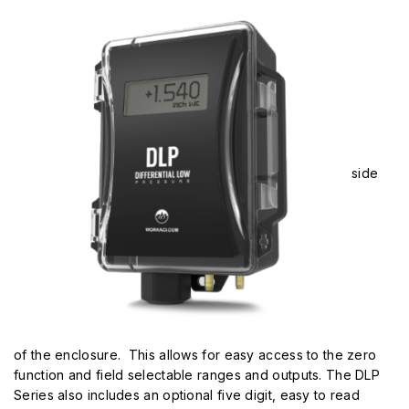
side
of the enclosure. This allows for easy access to the zero
function and field selectable ranges and outputs. The DLP
Series also includes an optional five digit, easy to read