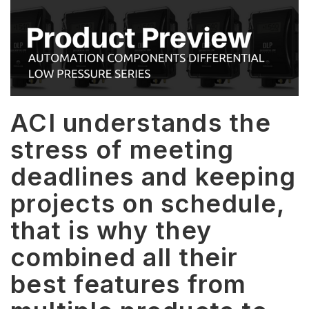
ACI understands the
stress of meeting
deadlines and keeping
projects on schedule,
that is why they
combined all their
best features from