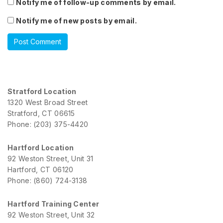
Notify me of follow-up comments by email.
Notify me of new posts by email.
Stratford Location
1320 West Broad Street
Stratford, CT 06615
Phone: (203) 375-4420
Hartford Location
92 Weston Street, Unit 31
Hartford, CT 06120
Phone: (860) 724-3138
Hartford Training Center
92 Weston Street, Unit 32