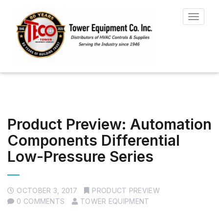
Toggle
navigat
Product Preview: Automation
Components Differential
Low-Pressure Series
OCTOBER 3, 2017
PRODUCT PREVIEW
0 COMMENTS
TOWER EQUIPMENT