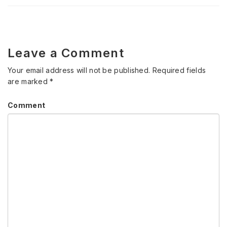
Leave a Comment
Your email address will not be published.
Required fields
are marked
*
Comment