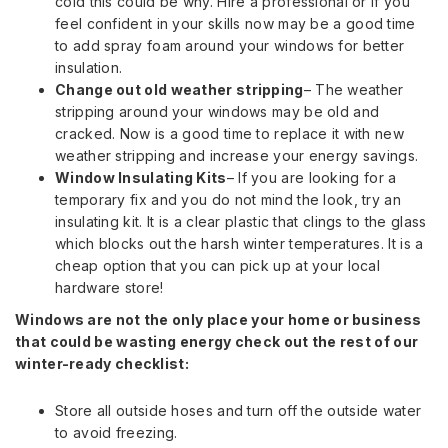
cold this could be why. Hire a professional or if you
feel confident in your skills now may be a good time
to add spray foam around your windows for better
insulation.
Change out old weather stripping
– The weather
stripping around your windows may be old and
cracked. Now is a good time to replace it with new
weather stripping and increase your energy savings.
Window Insulating Kits
– If you are looking for a
temporary fix and you do not mind the look, try an
insulating kit. It is a clear plastic that clings to the glass
which blocks out the harsh winter temperatures. It is a
cheap option that you can pick up at your local
hardware store!
Windows are not the only place your home or business
that could be wasting energy check out the rest of our
winter-ready checklist:
Store all outside hoses and turn off the outside water
to avoid freezing.