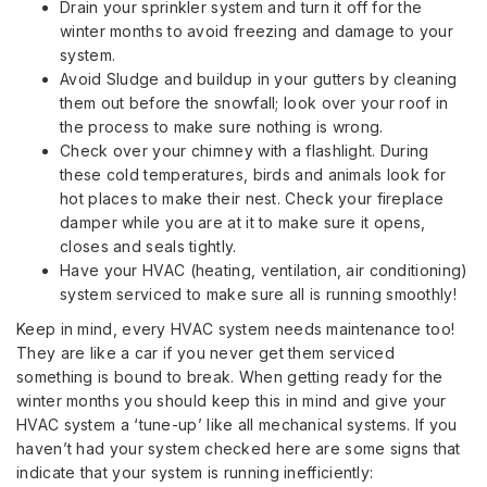
Drain your sprinkler system and turn it off for the
winter months to avoid freezing and damage to your
system.
Avoid Sludge and buildup in your gutters by cleaning
them out before the snowfall; look over your roof in
the process to make sure nothing is wrong.
Check over your chimney with a flashlight. During
these cold temperatures, birds and animals look for
hot places to make their nest. Check your fireplace
damper while you are at it to make sure it opens,
closes and seals tightly.
Have your HVAC (heating, ventilation, air conditioning)
system serviced to make sure all is running smoothly!
Keep in mind, every HVAC system needs maintenance too!
They are like a car if you never get them serviced
something is bound to break. When getting ready for the
winter months you should keep this in mind and give your
HVAC system a ‘tune-up’ like all mechanical systems. If you
haven’t had your system checked here are some signs that
indicate that your system is running inefficiently: