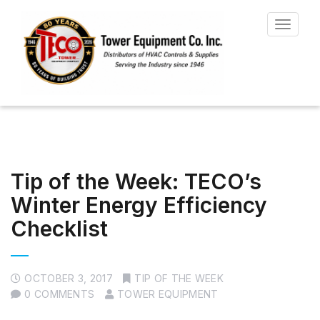
Toggle
navigat
Tip of the Week: TECO’s
Winter Energy Efficiency
Checklist
OCTOBER 3, 2017
TIP OF THE WEEK
0 COMMENTS
TOWER EQUIPMENT