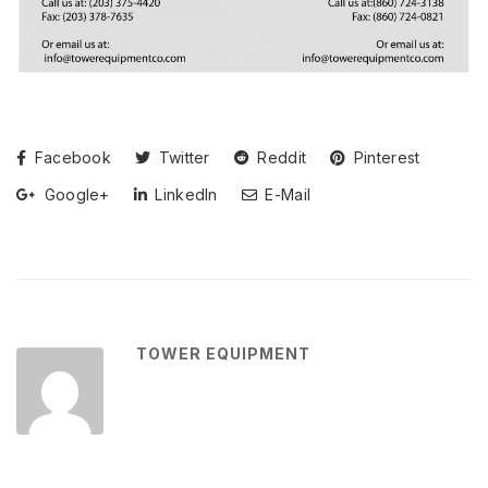
Facebook
Twitter
Reddit
Pinterest
Google+
LinkedIn
E-Mail
TOWER EQUIPMENT