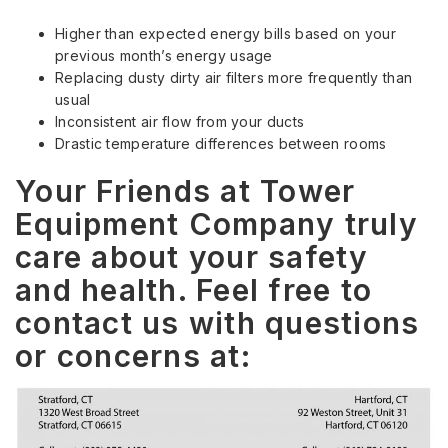
Higher than expected energy bills based on your
previous month’s energy usage
Replacing dusty dirty air filters more frequently than
usual
Inconsistent air flow from your ducts
Drastic temperature differences between rooms
Your Friends at Tower
Equipment Company truly
care about your safety
and health. Feel free to
contact us with questions
or concerns at: