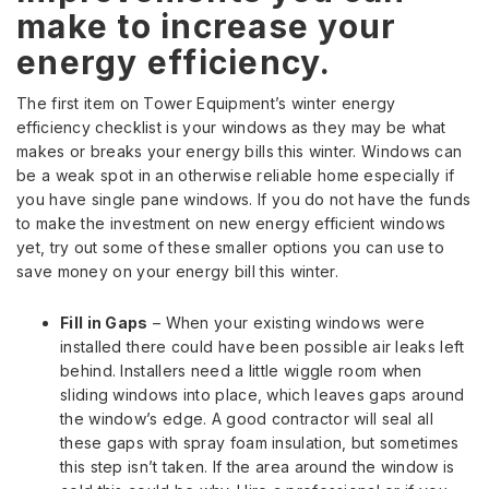
make to increase your
energy efficiency.
The first item on Tower Equipment’s winter energy
efficiency checklist is your windows as they may be what
makes or breaks your energy bills this winter. Windows can
be a weak spot in an otherwise reliable home especially if
you have single pane windows. If you do not have the funds
to make the investment on new energy efficient windows
yet, try out some of these smaller options you can use to
save money on your energy bill this winter.
Fill in Gaps
– When your existing windows were
installed there could have been possible air leaks left
behind. Installers need a little wiggle room when
sliding windows into place, which leaves gaps around
the window’s edge. A good contractor will seal all
these gaps with spray foam insulation, but sometimes
this step isn’t taken. If the area around the window is