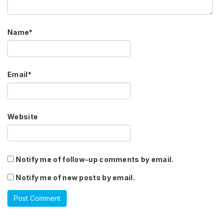
Name
*
Email
*
Website
Notify me of follow-up comments by email.
Notify me of new posts by email.