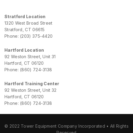
Stratford Location
1320 West Broad Street
Stratford, CT 06615
Phone: (203) 375-4420
Hartford Location
92 Weston Street, Unit 31
Hartford, CT 06120
Phone: (860) 724-3138
Hartford Training Center
92 Weston Street, Unit 32
Hartford, CT 06120
Phone: (860) 724-3138
© 2022 Tower Equipment Company Incorporated • All Rights
Reserved