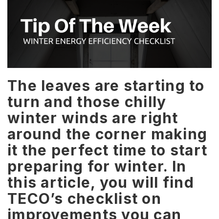
The leaves are starting to
turn and those chilly
winter winds are right
around the corner making
it the perfect time to start
preparing for winter. In
this article, you will find
TECO’s checklist on
improvements you can