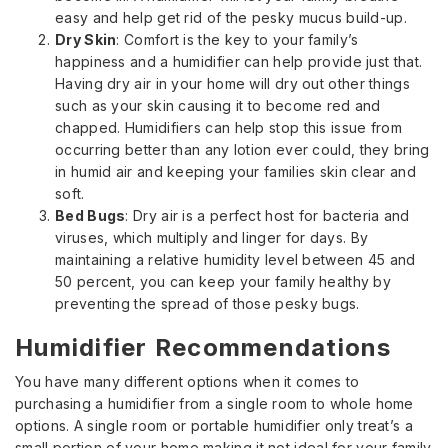
easy and help get rid of the pesky mucus build-up.
Dry Skin
: Comfort is the key to your family’s
happiness and a humidifier can help provide just that.
Having dry air in your home will dry out other things
such as your skin causing it to become red and
chapped. Humidifiers can help stop this issue from
occurring better than any lotion ever could, they bring
in humid air and keeping your families skin clear and
soft.
Bed Bugs
: Dry air is a perfect host for bacteria and
viruses, which multiply and linger for days. By
maintaining a relative humidity level between 45 and
50 percent, you can keep your family healthy by
preventing the spread of those pesky bugs.
Humidifier Recommendations
You have many different options when it comes to
purchasing a humidifier from a single room to whole home
options. A single room or portable humidifier only treat’s a
small portion of your home making it not ideal for your family