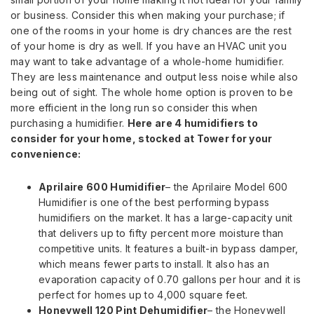
or business. Consider this when making your purchase; if
one of the rooms in your home is dry chances are the rest
of your home is dry as well. If you have an HVAC unit you
may want to take advantage of a whole-home humidifier.
They are less maintenance and output less noise while also
being out of sight. The whole home option is proven to be
more efficient in the long run so consider this when
purchasing a humidifier.
Here are 4 humidifiers to
consider for your home, stocked at Tower for your
convenience:
Aprilaire 600 Humidifier
– the Aprilaire Model 600
Humidifier is one of the best performing bypass
humidifiers on the market. It has a large-capacity unit
that delivers up to fifty percent more moisture than
competitive units. It features a built-in bypass damper,
which means fewer parts to install. It also has an
evaporation capacity of 0.70 gallons per hour and it is
perfect for homes up to 4,000 square feet.
Honeywell 120 Pint Dehumidifier
– the Honeywell