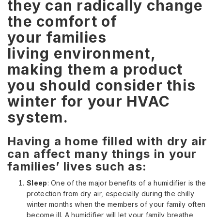
they can radically change
the comfort of
your families
living environment,
making them a product
you should consider this
winter for your HVAC
system.
Having a home filled with dry air
can affect many things in your
families’ lives such as:
Sleep
: One of the major benefits of a humidifier is the
protection from dry air, especially during the chilly
winter months when the members of your family often
become ill. A humidifier will let your family breathe