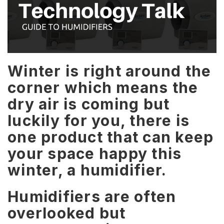
Winter is right around the
corner which means the
dry air is coming but
luckily for you, there is
one product that can keep
your space happy this
winter, a humidifier.
Humidifiers are often
overlooked but