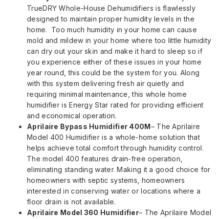
TrueDRY Whole-House Dehumidifiers is flawlessly
designed to maintain proper humidity levels in the
home. Too much humidity in your home can cause
mold and mildew in your home where too little humidity
can dry out your skin and make it hard to sleep so if
you experience either of these issues in your home
year round, this could be the system for you. Along
with this system delivering fresh air quietly and
requiring minimal maintenance, this whole home
humidifier is Energy Star rated for providing efficient
and economical operation.
Aprilaire Bypass Humidifier 400M
– The Aprilaire
Model 400 Humidifier is a whole-home solution that
helps achieve total comfort through humidity control.
The model 400 features drain-free operation,
eliminating standing water. Making it a good choice for
homeowners with septic systems, homeowners
interested in conserving water or locations where a
floor drain is not available.
Aprilaire Model 360 Humidifier
– The Aprilaire Model