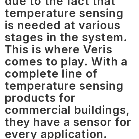
due to the fact that
temperature sensing
is needed at various
stages in the system.
This is where Veris
comes to play. With a
complete line of
temperature sensing
products for
commercial buildings,
they have a sensor for
every application.