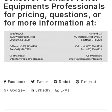
Equipments Professionals
for pricing, questions, or
for more information at:
Facebook
Twitter
Reddit
Pinterest
Google+
LinkedIn
E-Mail