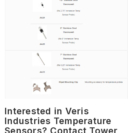
Interested in Veris
Industries Temperature
Sensors? Contact Tower