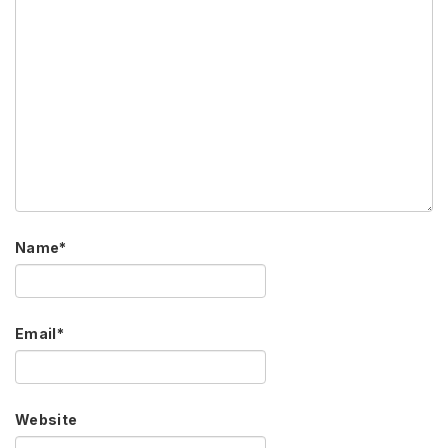
Name
*
Email
*
Website