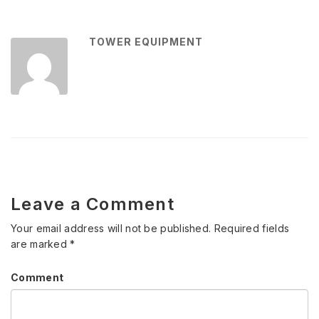
TOWER EQUIPMENT
Leave a Comment
Your email address will not be published.
Required fields
are marked
*
Comment