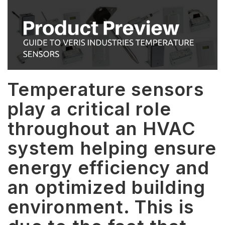
Temperature sensors
play a critical role
throughout an HVAC
system helping ensure
energy efficiency and
an optimized building
environment. This is