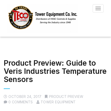
Toggle
navigat
Product Preview: Guide to
Veris Industries Temperature
Sensors
OCTOBER 24, 2017
PRODUCT PREVIEW
0 COMMENTS
TOWER EQUIPMENT