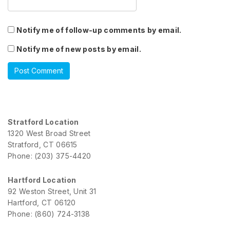
Notify me of follow-up comments by email.
Notify me of new posts by email.
Stratford Location
1320 West Broad Street
Stratford, CT 06615
Phone: (203) 375-4420
Hartford Location
92 Weston Street, Unit 31
Hartford, CT 06120
Phone: (860) 724-3138