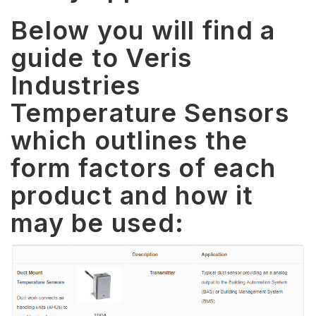
Below you will find a
guide to Veris
Industries
Temperature Sensors
which outlines the
form factors of each
product and how it
may be used: