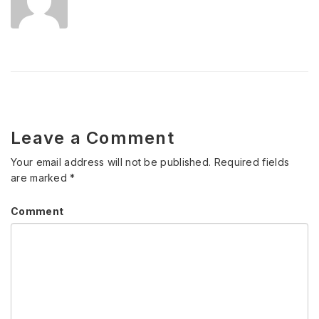
Leave a Comment
Your email address will not be published.
Required fields
are marked
*
Comment