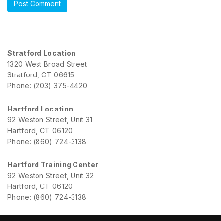
Stratford Location
1320 West Broad Street
Stratford, CT 06615
Phone: (203) 375-4420
Hartford Location
92 Weston Street, Unit 31
Hartford, CT 06120
Phone: (860) 724-3138
Hartford Training Center
92 Weston Street, Unit 32
Hartford, CT 06120
Phone: (860) 724-3138