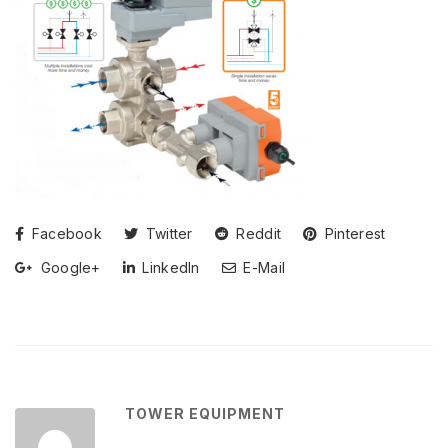
Facebook
Twitter
Reddit
Pinterest
Google+
LinkedIn
E-Mail
TOWER EQUIPMENT