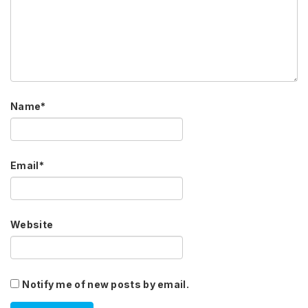
Name
*
Email
*
Website
Notify me of new posts by email.