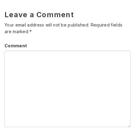
Leave a Comment
Your email address will not be published.
Required fields
are marked
*
Comment