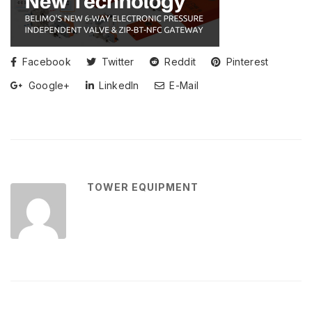
Facebook
Twitter
Reddit
Pinterest
Google+
LinkedIn
E-Mail
TOWER EQUIPMENT