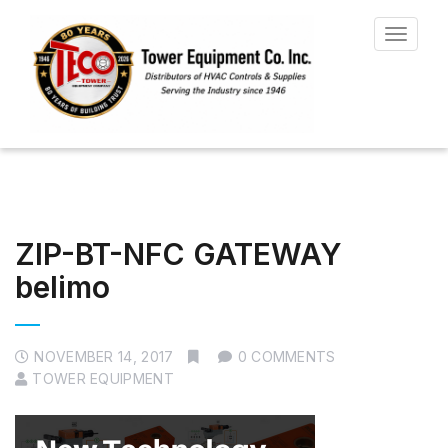
Toggle
navigat
ZIP-BT-NFC GATEWAY
belimo
NOVEMBER 14, 2017
0 COMMENTS
TOWER EQUIPMENT