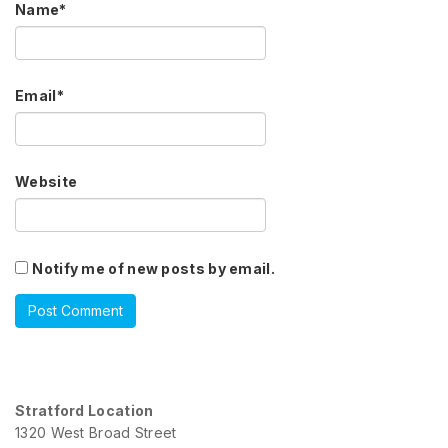
Name
*
Email
*
Website
Notify me of new posts by email.
Stratford Location
1320 West Broad Street