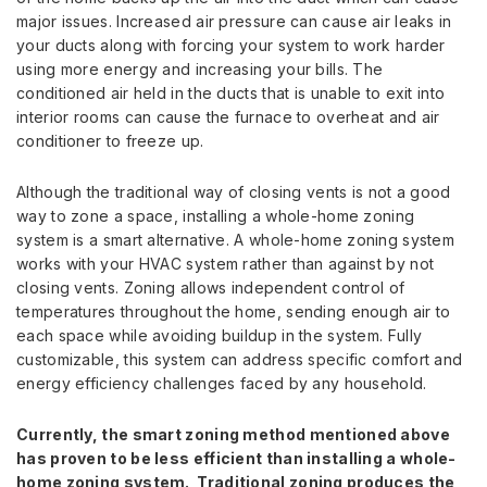
major issues. Increased air pressure can cause air leaks in
your ducts along with forcing your system to work harder
using more energy and increasing your bills. The
conditioned air held in the ducts that is unable to exit into
interior rooms can cause the furnace to overheat and air
conditioner to freeze up.
Although the traditional way of closing vents is not a good
way to zone a space, installing a whole-home zoning
system is a smart alternative. A whole-home zoning system
works with your HVAC system rather than against by not
closing vents. Zoning allows independent control of
temperatures throughout the home, sending enough air to
each space while avoiding buildup in the system. Fully
customizable, this system can address specific comfort and
energy efficiency challenges faced by any household.
Currently, the smart zoning method mentioned above
has proven to be less efficient than installing a whole-
home zoning system. Traditional zoning produces the