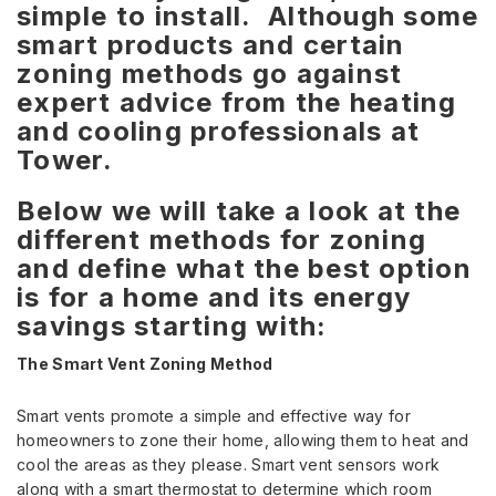
simple to install. Although some
smart products and certain
zoning methods go against
expert advice from the heating
and cooling professionals at
Tower.
Below we will take a look at the
different methods for zoning
and define what the best option
is for a home and its energy
savings starting with:
The Smart Vent Zoning Method
Smart vents promote a simple and effective way for
homeowners to zone their home, allowing them to heat and
cool the areas as they please. Smart vent sensors work
along with a smart thermostat to determine which room