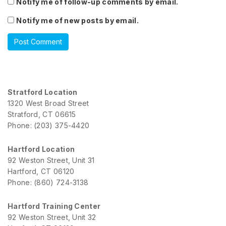
Notify me of follow-up comments by email.
Notify me of new posts by email.
Stratford Location
1320 West Broad Street
Stratford, CT 06615
Phone: (203) 375-4420
Hartford Location
92 Weston Street, Unit 31
Hartford, CT 06120
Phone: (860) 724-3138
Hartford Training Center
92 Weston Street, Unit 32