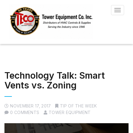
Toggle
navigat
Technology Talk: Smart
Vents vs. Zoning
NOVEMBER 17, 2017
TIP OF THE WEEK
0 COMMENTS
TOWER EQUIPMENT