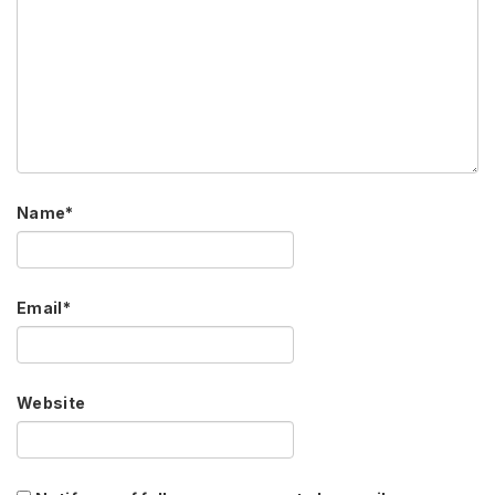
Name
*
Email
*
Website