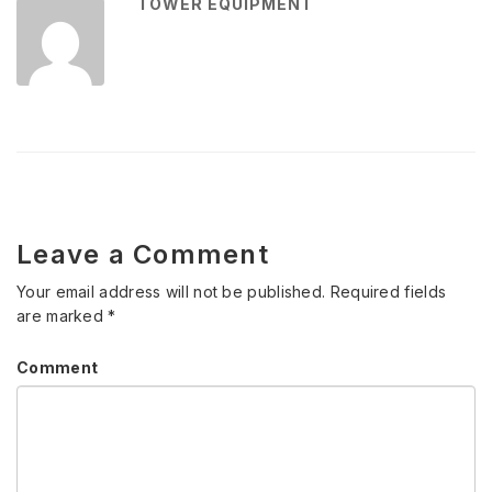
TOWER EQUIPMENT
Leave a Comment
Your email address will not be published.
Required fields
are marked
*
Comment