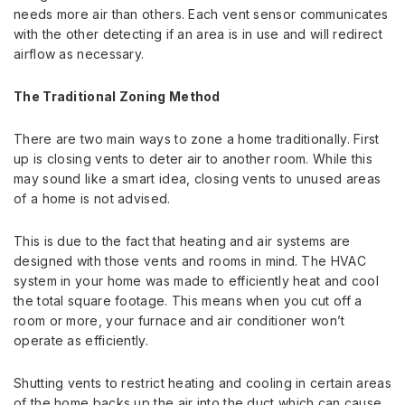
needs more air than others.
Each vent sensor communicates
with the other detecting if an area is in use and will redirect
airflow as necessary.
The Traditional Zoning Method
There are two main ways to zone a home traditionally. First
up
is closing vents to deter air to another room. While this
may sound like a smart idea, closing vents to unused areas
of a home is not advised.
This is due to the fact that heating and air systems are
designed with those vents and rooms in mind. The HVAC
system in your home was made to efficiently heat and cool
the total square footage. This means when you cut off a
room or more, your furnace and air conditioner won’t
operate as efficiently.
Shutting vents to restrict heating and cooling in certain areas
of the home backs up the air into the duct which can cause