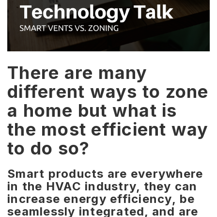
There are many
different ways to zone
a home but what is
the most efficient way
to do so?
Smart products are everywhere
in the HVAC industry, they can
increase energy efficiency,
be
seamlessly integrated, and are