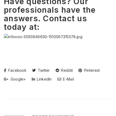
Have questions? Our
professionals have the
answers. Contact us
today at:
Facebook
Twitter
Reddit
Pinterest
Google+
LinkedIn
E-Mail