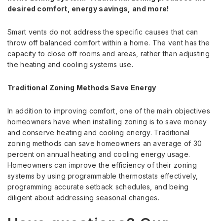
desired comfort, energy savings, and more!
Smart vents do not address the specific causes that can
throw off balanced comfort within a home. The vent has the
capacity to close off rooms and areas, rather than adjusting
the heating and cooling systems use.
Traditional Zoning Methods Save Energy
In addition to improving comfort, one of the main objectives
homeowners have when installing zoning is to save money
and conserve heating and cooling energy. Traditional
zoning methods can save homeowners an average of 30
percent on annual heating and cooling energy usage.
Homeowners can improve the efficiency of their zoning
systems by using programmable thermostats effectively,
programming accurate setback schedules, and being
diligent about addressing seasonal changes.