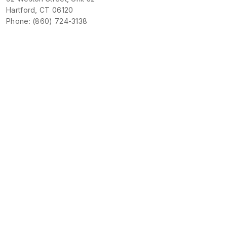
Hartford, CT 06120
Phone: (860) 724-3138