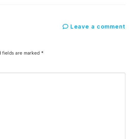
Leave a comment
 fields are marked
*