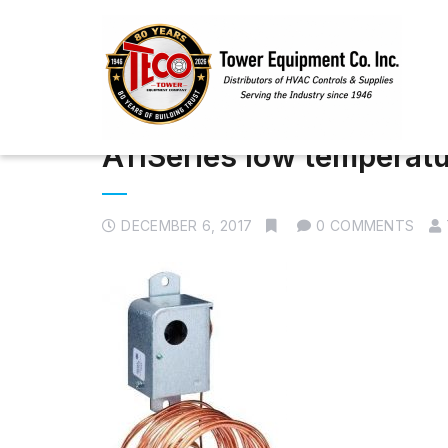
A11Series low temperatu
DECEMBER 6, 2017
0 COMMENTS