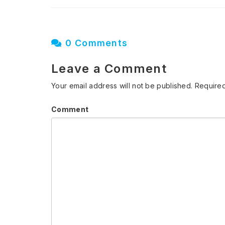
0 Comments
Leave a Comment
Your email address will not be published.
Required
Comment