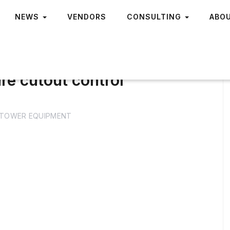
NEWS
VENDORS
CONSULTING
ABO
re cutout control
TOWER EQUIPMENT