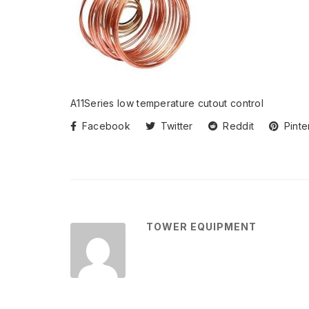
A11Series low temperature cutout control
Facebook
Twitter
Reddit
Pinte
TOWER EQUIPMENT