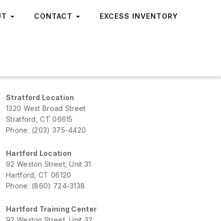
UT
CONTACT
EXCESS INVENTORY
Stratford Location
1320 West Broad Street
Stratford, CT 06615
Phone: (203) 375-4420
Hartford Location
92 Weston Street, Unit 31
Hartford, CT 06120
Phone: (860) 724-3138
Hartford Training Center
92 Weston Street, Unit 32