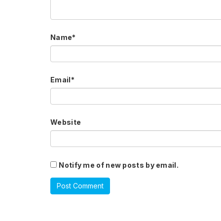
Name
*
Email
*
Website
Notify me of new posts by email.