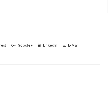
rest
Google+
LinkedIn
E-Mail