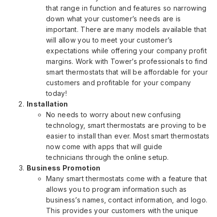
that range in function and features so narrowing
down what your customer’s needs are is
important. There are many models available that
will allow you to meet your customer’s
expectations while offering your company profit
margins. Work with Tower’s professionals to find
smart thermostats that will be affordable for your
customers and profitable for your company
today!
Installation
No needs to worry about new confusing
technology, smart thermostats are proving to be
easier to install than ever. Most smart thermostats
now come with apps that will guide
technicians through the online setup.
Business Promotion
Many smart thermostats come with a feature that
allows you to program information such as
business’s names, contact information, and logo.
This provides your customers with the unique