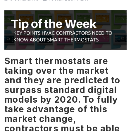
Smart thermostats are
taking over the market
and they are predicted to
surpass standard digital
models by 2020. To fully
take advantage of this
market change,
contractors must be able