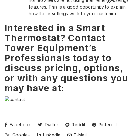
homeowners are not using their energy-savings
features. This is a good opportunity to explain
how these settings work to your customer.
Interested in a Smart
Thermostat? Contact
Tower Equipment’s
Professionals today to
discuss pricing, options,
or with any questions you
may have at:
Facebook
Twitter
Reddit
Pinterest
Google+
LinkedIn
E-Mail