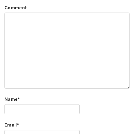
Comment
Name
*
Email
*