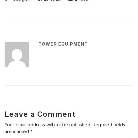
TOWER EQUIPMENT
Leave a Comment
Your email address will not be published.
Required fields
are marked
*