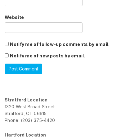
Website
Notify me of follow-up comments by email.
Notify me of new posts by email.
Stratford Location
1320 West Broad Street
Stratford, CT 06615
Phone: (203) 375-4420
Hartford Location