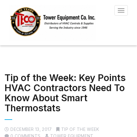
Toggle
navigat
Tip of the Week: Key Points
HVAC Contractors Need To
Know About Smart
Thermostats
DECEMBER 13, 2017
TIP OF THE WEEK
0 COMMENTS
TOWER EQUIPMENT