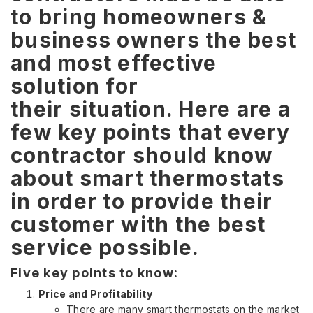
t
o bring homeowners &
business owners the best
and most effective
solution for
their situation. Here are a
few key points that every
contractor should know
about smart thermostats
in order to provide their
customer with the best
service possible.
Five key points to know:
Price and Profitability
There are many smart thermostats on the market