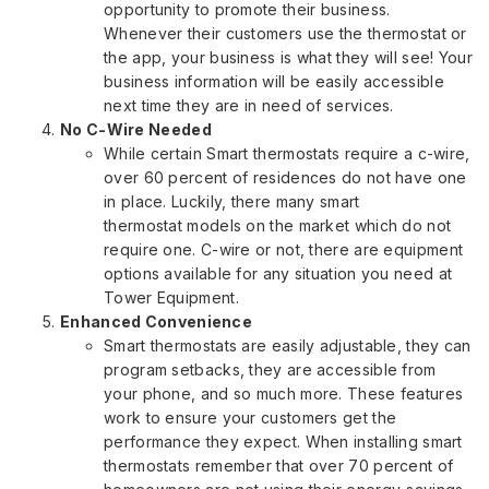
opportunity to promote their business.
Whenever their customers use the thermostat or
the app, your business is what they will see! Your
business information will be easily accessible
next time they are in need of services.
No C-Wire Needed
While certain Smart thermostats require a c-wire,
over 60 percent of residences do not have one
in place. Luckily, there many smart
thermostat models on the market which do not
require one. C-wire or not, there are equipment
options available for any situation you need at
Tower Equipment.
Enhanced Convenience
Smart thermostats are easily adjustable, they can
program setbacks, they are accessible from
your phone, and so much more. These features
work to ensure your customers get the
performance they expect. When installing smart
thermostats remember that over 70 percent of