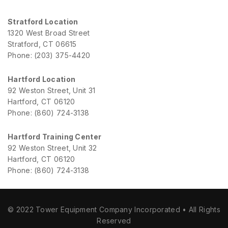
Stratford Location
1320 West Broad Street
Stratford, CT 06615
Phone: (203) 375-4420
Hartford Location
92 Weston Street, Unit 31
Hartford, CT 06120
Phone: (860) 724-3138
Hartford Training Center
92 Weston Street, Unit 32
Hartford, CT 06120
Phone: (860) 724-3138
© 2022 Tower Equipment Company Incorporated • All Rights
Reserved