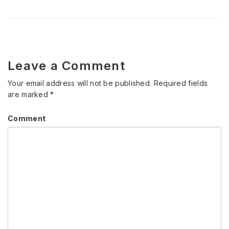
Leave a Comment
Your email address will not be published.
Required fields
are marked
*
Comment