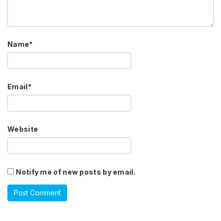
Name
*
Email
*
Website
Notify me of new posts by email.