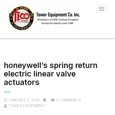
Toggle
navigat
honeywell’s spring return
electric linear valve
actuators
JANUARY 3, 2018
0 COMMENTS
TOWER EQUIPMENT