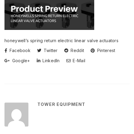
honeywell’s spring return electric linear valve actuators
Facebook
Twitter
Reddit
Pinterest
Google+
LinkedIn
E-Mail
TOWER EQUIPMENT