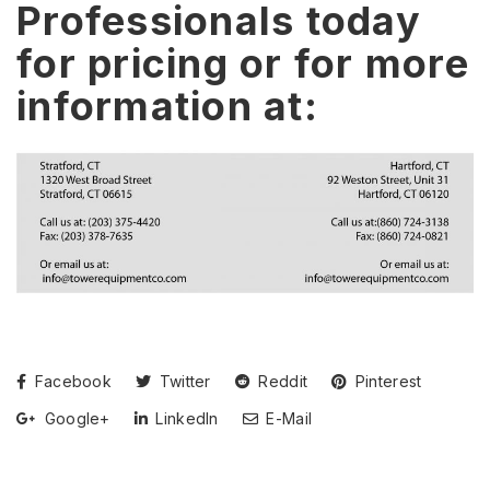
Professionals today
for pricing or for more
information at:
Facebook
Twitter
Reddit
Pinterest
Google+
LinkedIn
E-Mail