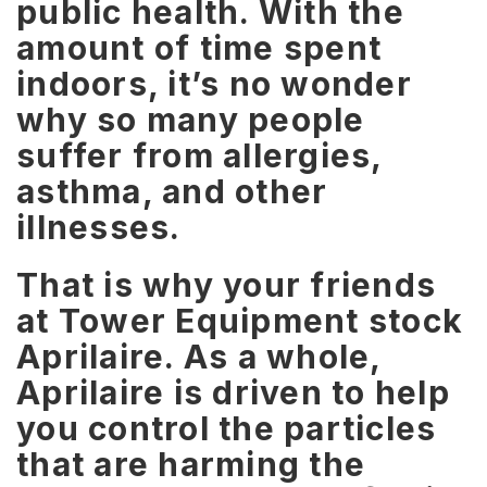
public health. With the
amount of time spent
indoors, it’s no wonder
why so many people
suffer from allergies,
asthma, and other
illnesses.
That is why your friends
at Tower Equipment stock
Aprilaire. As a whole,
Aprilaire is driven to help
you control the particles
that are harming the