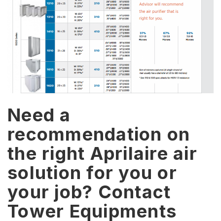
Need a
recommendation on
the right Aprilaire air
solution for you or
your job? Contact
Tower Equipments