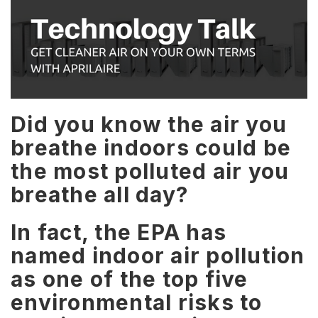
Did you know the air you
breathe indoors could be
the most polluted air you
breathe all day?
In fact, the EPA has
named indoor air pollution
as one of the top five
environmental risks to