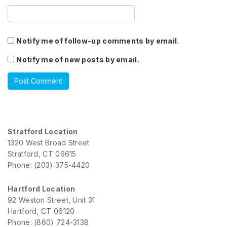
Notify me of follow-up comments by email.
Notify me of new posts by email.
Stratford Location
1320 West Broad Street
Stratford, CT 06615
Phone: (203) 375-4420
Hartford Location
92 Weston Street, Unit 31
Hartford, CT 06120
Phone: (860) 724-3138