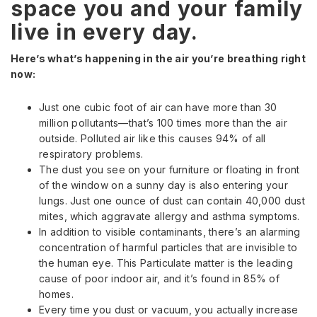
space you and your family
live in every day.
Here’s what’s happening in the air you’re breathing right
now:
Just one cubic foot of air can have more than 30
million pollutants—that’s 100 times more than the air
outside. Polluted air like this causes 94% of all
respiratory problems.
The dust you see on your furniture or floating in front
of the window on a sunny day is also entering your
lungs. Just one ounce of dust can contain 40,000 dust
mites, which aggravate allergy and asthma symptoms.
In addition to visible contaminants, there’s an alarming
concentration of harmful particles that are invisible to
the human eye. This Particulate matter is the leading
cause of poor indoor air, and it’s found in 85% of
homes.
Every time you dust or vacuum, you actually increase