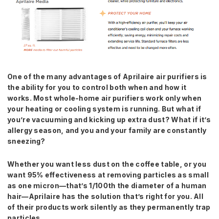
One of the many advantages of Aprilaire air purifiers is
the ability for you
to control both when and how it
works. Most whole-home air purifiers work
only when
your heating or cooling system is running. But what if
you’re
vacuuming and kicking up extra dust? What if it’s
allergy season, and you
and your family are constantly
sneezing?
Whether you want less dust on the coffee table, or you
want 95% effectiveness at removing particles as small
as one micron—that’s 1/100th the diameter of a human
hair—Aprilaire has the solution that’s right for you. All
of their products work silently as they permanently trap
particles.