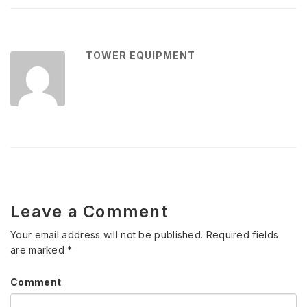
TOWER EQUIPMENT
Leave a Comment
Your email address will not be published.
Required fields
are marked
*
Comment