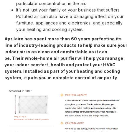
particulate concentration in the air.
It’s not just your family or your business that suffers.
Polluted air can also have a damaging effect on your
furniture, appliances and electronics, and especially
your heating and cooling system.
Aprilaire has spent more than 60 years perfecting its
line of industry-leading products to help make sure your
indoor air is as clean and comfortable as it can
be.
Their whole-home air purifier will help you manage
your indoor comfort, health and protect your HVAC
system. Installed as part of your heating and cooling
system, it puts you in complete control of air purity.