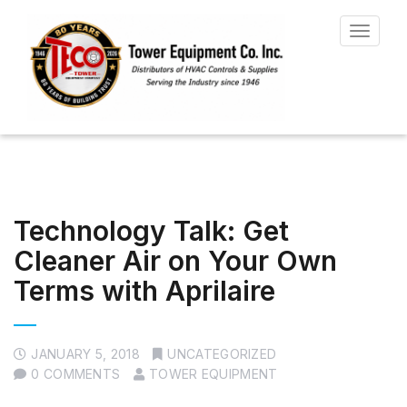
Toggle
navigat
Technology Talk: Get
Cleaner Air on Your Own
Terms with Aprilaire
JANUARY 5, 2018
UNCATEGORIZED
0 COMMENTS
TOWER EQUIPMENT