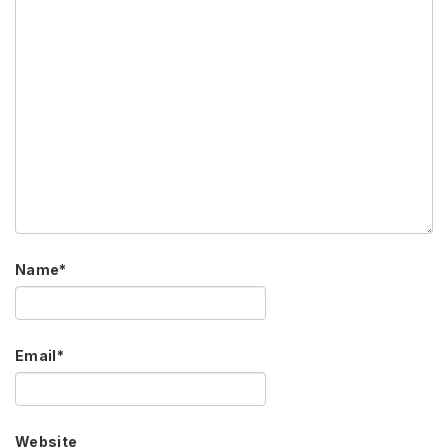
Name
*
Email
*
Website