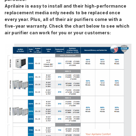
Aprilaire is easy to install and their high-performance
replacement media only needs to be replaced once
every year. Plus, all of their air purifiers come with a
five-year warranty. Check the chart below to see which
air purifier can work for you or your customers: