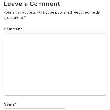
Leave a Comment
Your email address will not be published.
Required fields
are marked
*
Comment
Name
*