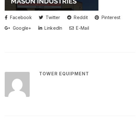
Facebook
Twitter
Reddit
Pinterest
Google+
LinkedIn
E-Mail
TOWER EQUIPMENT