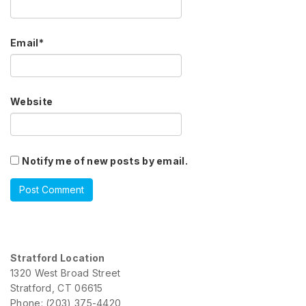
Email
*
Website
Notify me of new posts by email.
Stratford Location
1320 West Broad Street
Stratford, CT 06615
Phone: (203) 375-4420