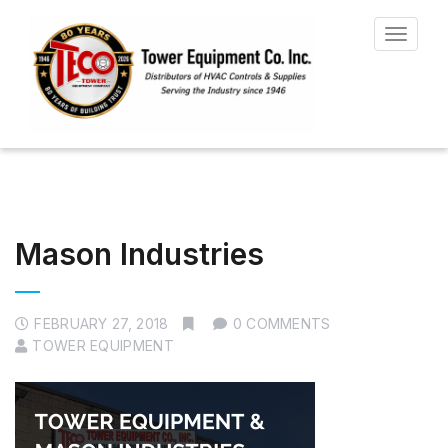
Toggle
navigat
Mason Industries
FEBRUARY 27, 2018
0 COMMENTS
TOWER EQUIPMENT