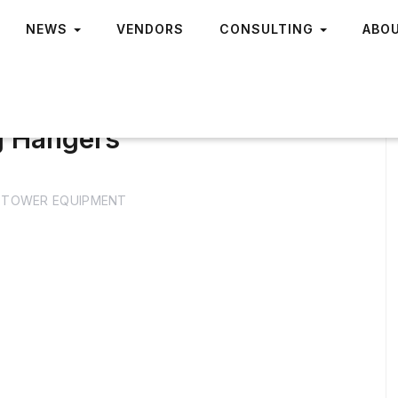
NEWS
VENDORS
CONSULTING
ABO
g Hangers
TOWER EQUIPMENT