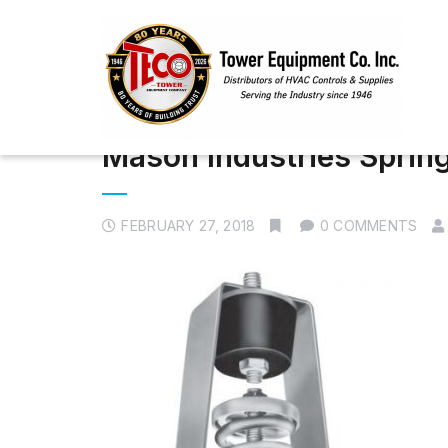
Mason Industries Sprin
FEBRUARY 27, 2018
0 COMMENTS