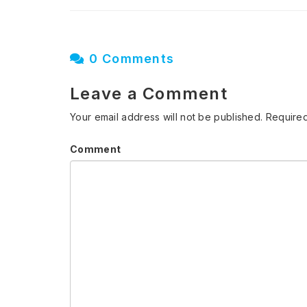
0 Comments
Leave a Comment
Your email address will not be published.
Required
Comment