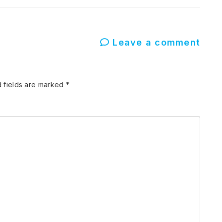
Leave a comment
 fields are marked
*