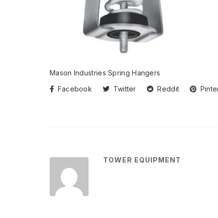
Mason Industries Spring Hangers
Facebook
Twitter
Reddit
Pinte
TOWER EQUIPMENT