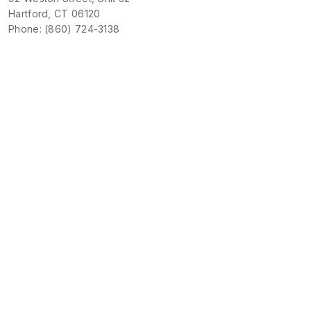
Hartford, CT 06120
Phone: (860) 724-3138