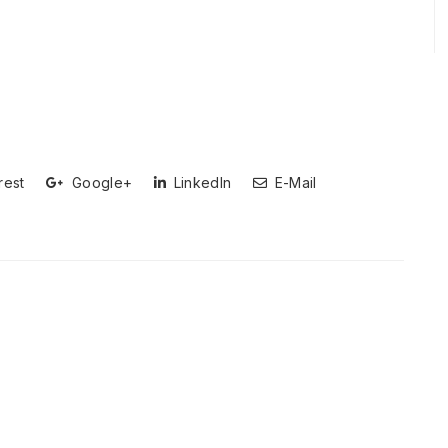
rest
Google+
LinkedIn
E-Mail