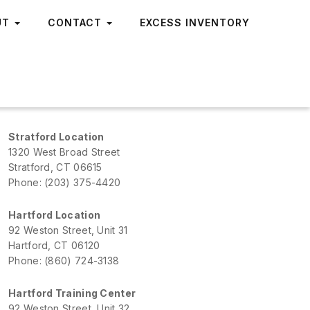
UT
CONTACT
EXCESS INVENTORY
Stratford Location
1320 West Broad Street
Stratford, CT 06615
Phone: (203) 375-4420
Hartford Location
92 Weston Street, Unit 31
Hartford, CT 06120
Phone: (860) 724-3138
Hartford Training Center
92 Weston Street, Unit 32