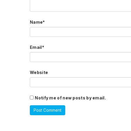
Name
*
Email
*
Website
Notify me of new posts by email.