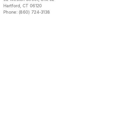
Hartford, CT 06120
Phone: (860) 724-3138