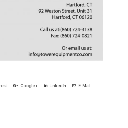
rest
Google+
LinkedIn
E-Mail