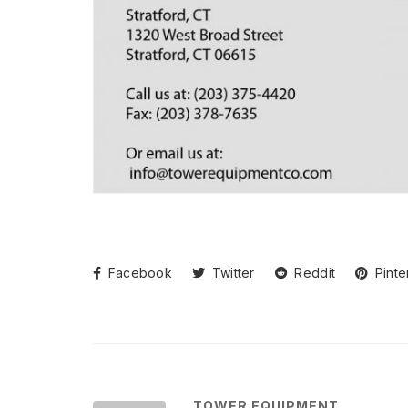
Facebook
Twitter
Reddit
Pinte
TOWER EQUIPMENT