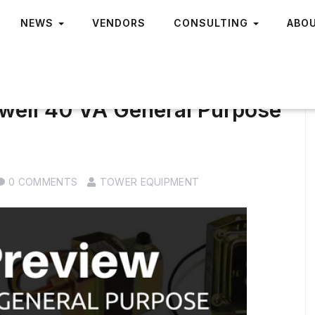
NEWS
VENDORS
CONSULTING
ABO
well 40 VA General Purpose
0 COMMENTS
TOWER EQUIPMENT