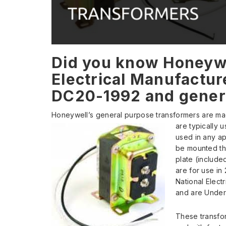
Did you know Honeywe
Electrical Manufactur
DC20-1992 and gener
Honeywell’s general purpose transformers are ma
are typically 
used in any ap
be mounted th
plate (include
are for use in 
National Elect
and are Underw
These transfor