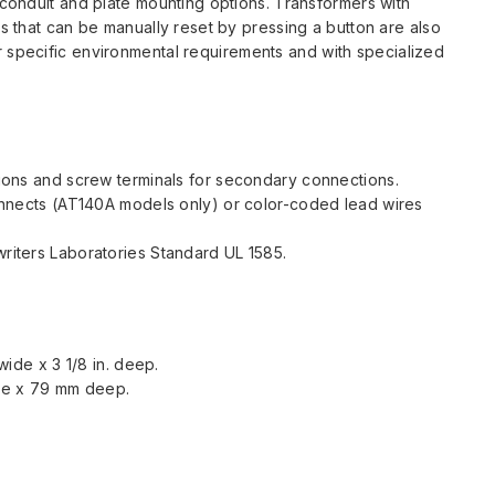
 conduit and plate mounting options. Transformers with
rs that can be manually reset by pressing a button are also
r specific environmental requirements and with specialized
ions and screw terminals for secondary connections.
onnects (AT140A models only) or color-coded lead wires
iters Laboratories Standard UL 1585.
 wide x 3 1/8 in. deep.
de x 79 mm deep.