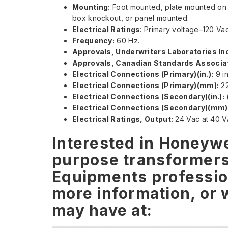
Mounting:
Foot mounted, plate mounted on 2
box knockout, or panel mounted.
Electrical Ratings
: Primary voltage–120 Va
Frequency:
60 Hz.
Approvals, Underwriters Laboratories Inc
Approvals, Canadian Standards Associat
Electrical Connections (Primary)(in.):
9 in
Electrical Connections (Primary)(mm):
22
Electrical Connections (Secondary)(in.):
(
Electrical Connections (Secondary)(mm)
Electrical Ratings, Output:
24 Vac at 40 V
Interested in Honeywe
purpose transformer
Equipments profession
more information, or 
may have at: