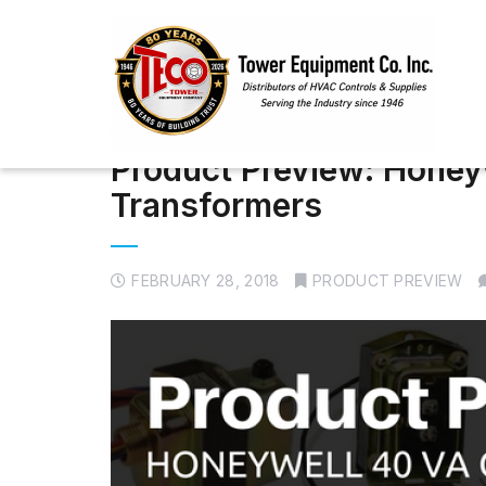
Product Preview: Honey
Transformers
FEBRUARY 28, 2018
PRODUCT PREVIEW