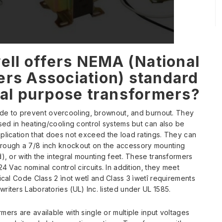
ll offers NEMA (National
ers Association) standard
al purpose transformers?
de to prevent overcooling, brownout, and burnout. They
used in heating/cooling control systems but can also be
plication that does not exceed the load ratings. They can
rough a 7/8 inch knockout on the accessory mounting
d), or with the integral mounting feet. These transformers
24 Vac nominal control circuits. In addition, they meet
rical Code Class 2 ìnot wetî and Class 3 ìwetî requirements
riters Laboratories (UL) Inc. listed under UL 1585.
mers are available with single or multiple input voltages