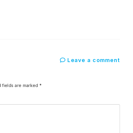
Leave a comment
 fields are marked
*