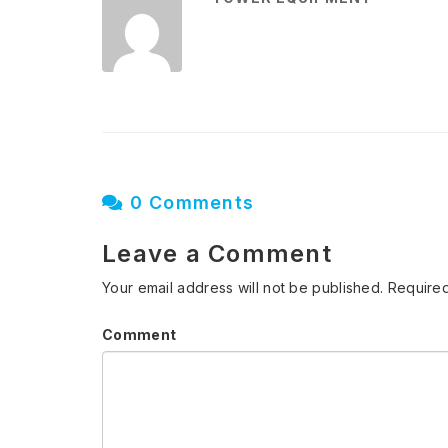
0 Comments
Leave a Comment
Your email address will not be published.
Required
Comment