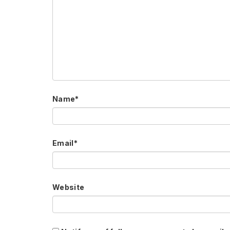
Name
*
Email
*
Website