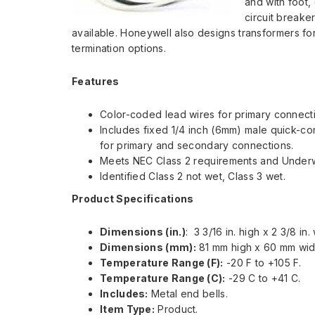
and with foot,
circuit breake
available. Honeywell also designs transformers fo
termination options.
Features
Color-coded lead wires for primary connect
Includes fixed 1/4 inch (6mm) male quick-c
for primary and secondary connections.
Meets NEC Class 2 requirements and Underwr
Identified Class 2 not wet, Class 3 wet.
Product Specifications
Dimensions (in.)
: 3 3/16 in. high x 2 3/8 in.
Dimensions (mm):
81 mm high x 60 mm wi
Temperature Range (F):
-20 F to +105 F.
Temperature Range (C):
-29 C to +41 C.
Includes:
Metal end bells.
Item Type:
Product.