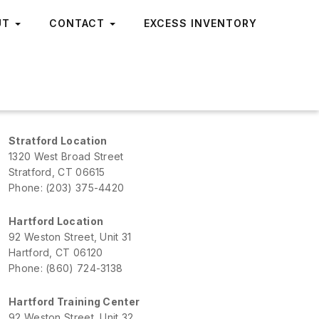
UT
CONTACT
EXCESS INVENTORY
Stratford Location
1320 West Broad Street
Stratford, CT 06615
Phone: (203) 375-4420
Hartford Location
92 Weston Street, Unit 31
Hartford, CT 06120
Phone: (860) 724-3138
Hartford Training Center
92 Weston Street, Unit 32