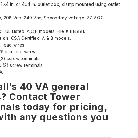
×4 in. or 4×4 in. outlet box, clamp mounted using outlet
c, 208 Vac, 240 Vac; Secondary voltage–27 V.O.C..
.:
UL Listed: A,C,F models. File # E14881.
ion:
CSA Certified: A & B models.
. lead wires.
9 mm lead wires.
2) screw terminals.
:
(2) screw terminals.
A.
ll’s 40 VA general
s? Contact Tower
als today for pricing,
with any questions you