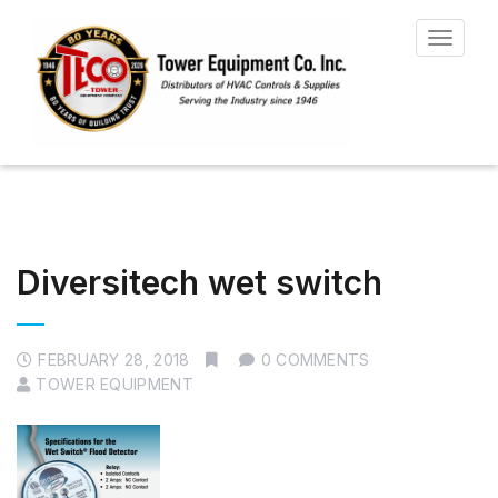
Toggle
navigat
Diversitech wet switch
FEBRUARY 28, 2018
0 COMMENTS
TOWER EQUIPMENT