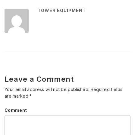
TOWER EQUIPMENT
Leave a Comment
Your email address will not be published.
Required fields
are marked
*
Comment