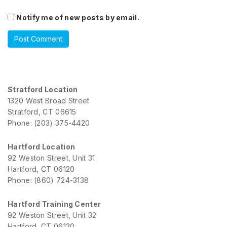
Notify me of new posts by email.
Stratford Location
1320 West Broad Street
Stratford, CT 06615
Phone: (203) 375-4420
Hartford Location
92 Weston Street, Unit 31
Hartford, CT 06120
Phone: (860) 724-3138
Hartford Training Center
92 Weston Street, Unit 32
Hartford, CT 06120