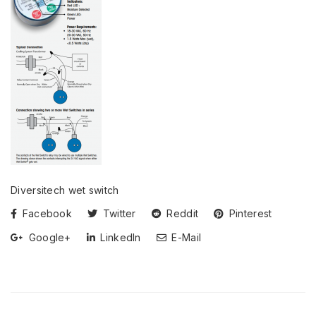
Diversitech wet switch
Facebook
Twitter
Reddit
Pinterest
Google+
LinkedIn
E-Mail