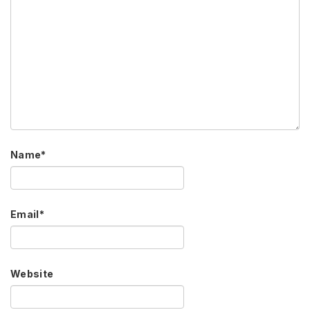
Name
*
Email
*
Website