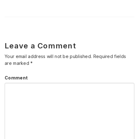
Leave a Comment
Your email address will not be published.
Required fields
are marked
*
Comment