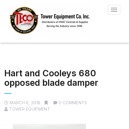
Toggle
navigat
Hart and Cooleys 680
opposed blade damper
MARCH 6, 2018
0 COMMENTS
TOWER EQUIPMENT