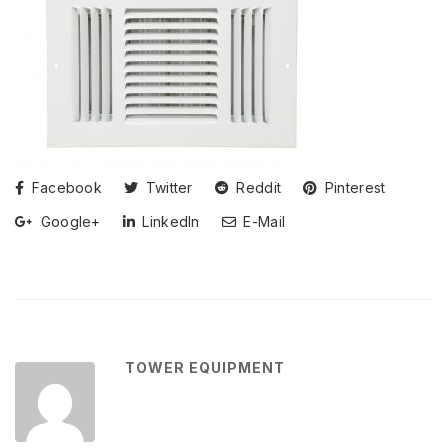
Facebook
Twitter
Reddit
Pinterest
Google+
LinkedIn
E-Mail
TOWER EQUIPMENT