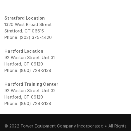
Stratford Location
1320 West Broad Street
Stratford, CT 06615
Phone: (203) 375-4420
Hartford Location
92 Weston Street, Unit 31
Hartford, CT 06120
Phone: (860) 724-3138
Hartford Training Center
92 Weston Street, Unit 32
Hartford, CT 06120
Phone: (860) 724-3138
© 2022 Tower Equipment Company Incorporated • All Rights