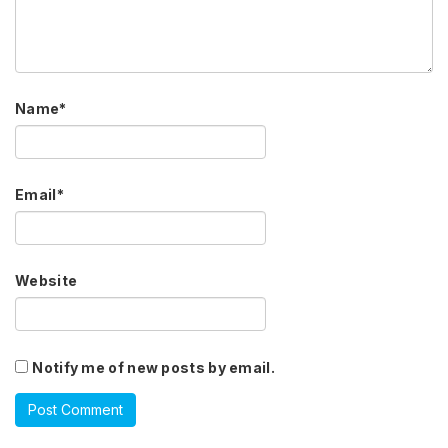
Name
*
Email
*
Website
Notify me of new posts by email.