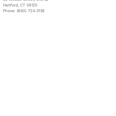
Hartford, CT 06120
Phone: (860) 724-3138