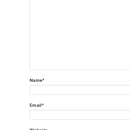
Name
*
Email
*