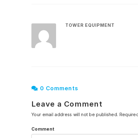
TOWER EQUIPMENT
0 Comments
Leave a Comment
Your email address will not be published.
Required
Comment