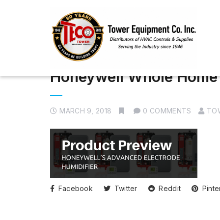
Honeywell Whole Home 
MARCH 9, 2018
0 COMMENTS
TO
Facebook
Twitter
Reddit
Pinte