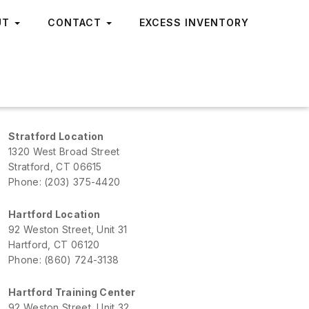
UT
CONTACT
EXCESS INVENTORY
Stratford Location
1320 West Broad Street
Stratford, CT 06615
Phone: (203) 375-4420
Hartford Location
92 Weston Street, Unit 31
Hartford, CT 06120
Phone: (860) 724-3138
Hartford Training Center
92 Weston Street, Unit 32