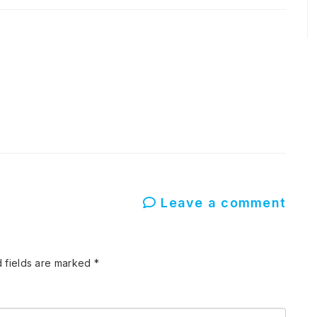
Leave a comment
 fields are marked
*