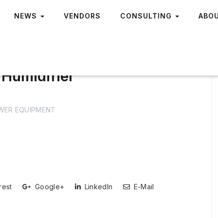
NEWS
VENDORS
CONSULTING
ABO
Humidifier
WER EQUIPMENT
rest
Google+
LinkedIn
E-Mail