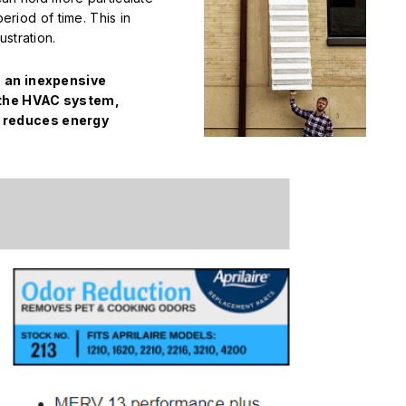
period of time. This in
stration.
e an inexpensive
f the HVAC system,
 reduces energy