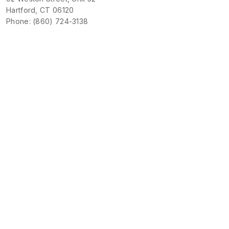
Hartford, CT 06120
Phone: (860) 724-3138