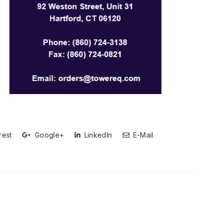
rest
Google+
LinkedIn
E-Mail