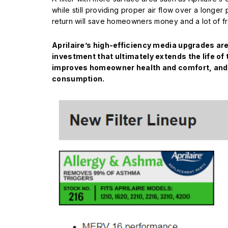
while still providing proper air flow over a longer 
return will save homeowners money and a lot of fru
Aprilaire’s high-efficiency media upgrades ar
investment that ultimately extends the life o
improves homeowner health and comfort, and
consumption.