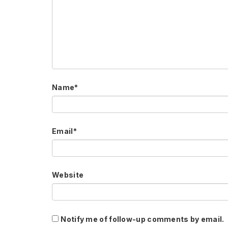
Name
*
Email
*
Website
Notify me of follow-up comments by email.