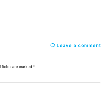
Leave a comment
 fields are marked
*