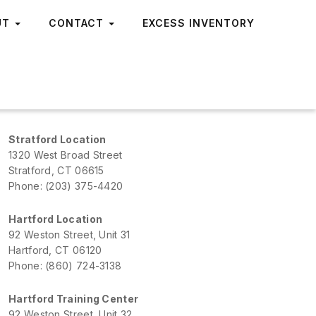
UT
CONTACT
EXCESS INVENTORY
Stratford Location
1320 West Broad Street
Stratford, CT 06615
Phone: (203) 375-4420
Hartford Location
92 Weston Street, Unit 31
Hartford, CT 06120
Phone: (860) 724-3138
Hartford Training Center
92 Weston Street, Unit 32