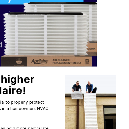
 higher
aire!
ial to properly protect
ues in a homeowners HVAC
 can hold more particulate