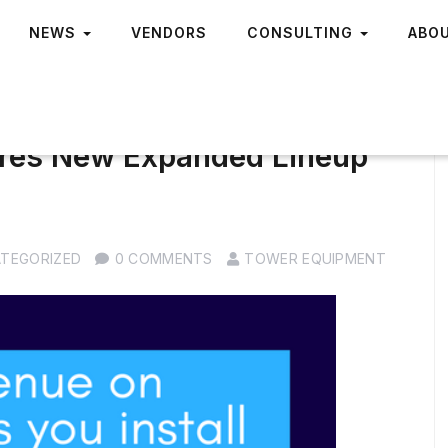
NEWS
VENDORS
CONSULTING
ABO
aires New Expanded Lineup
TEGORIZED
0 COMMENTS
TOWER EQUIPMENT