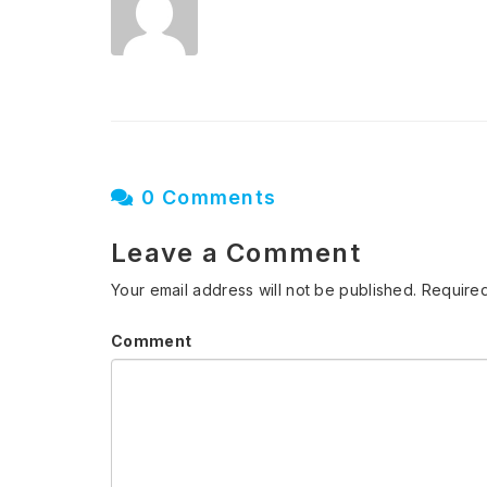
0 Comments
Leave a Comment
Your email address will not be published.
Required
Comment