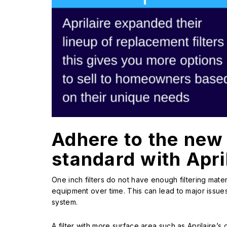
Adhere to the new
standard with April
One inch filters do not have enough filtering mater
equipment over time. This can lead to major iss
system.
A filter with more surface area such as Aprilaire’s