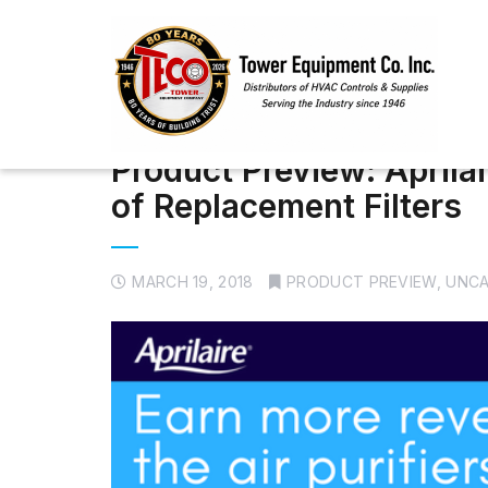
Product Preview: April
of Replacement Filters
MARCH 19, 2018
PRODUCT PREVIEW
,
UNCA