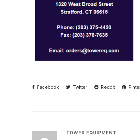
Facebook
Twitter
Reddit
Pinte
TOWER EQUIPMENT