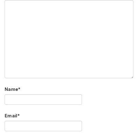
Name
*
Email
*