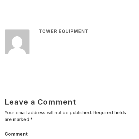
TOWER EQUIPMENT
Leave a Comment
Your email address will not be published.
Required fields
are marked
*
Comment