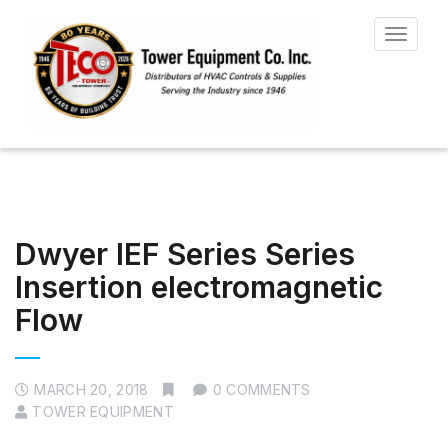
Toggle
navigat
Dwyer IEF Series Series
Insertion electromagnetic
Flow
MARCH 20, 2018
0 COMMENTS
TOWER EQUIPMENT