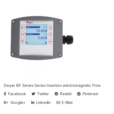
Dwyer IEF Series Series Insertion electromagnetic Flow
Facebook
Twitter
Reddit
Pinterest
Google+
LinkedIn
E-Mail