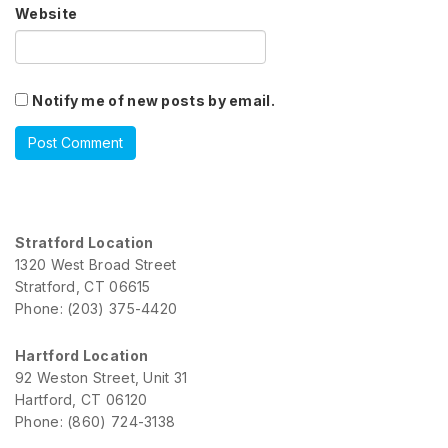
Website
Notify me of new posts by email.
Stratford Location
1320 West Broad Street
Stratford, CT 06615
Phone: (203) 375-4420
Hartford Location
92 Weston Street, Unit 31
Hartford, CT 06120
Phone: (860) 724-3138