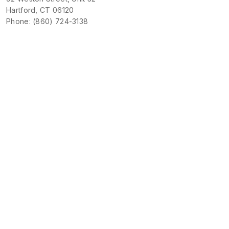
Hartford, CT 06120
Phone: (860) 724-3138