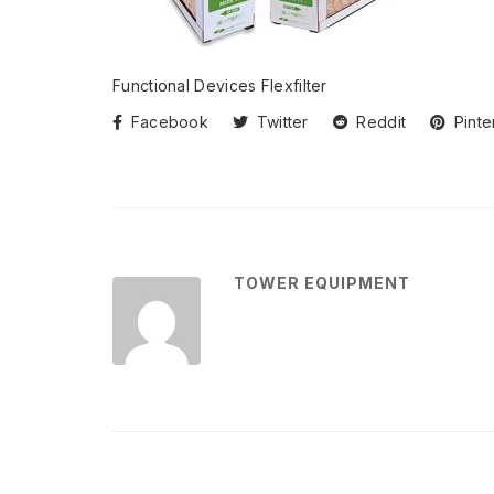
Functional Devices Flexfilter
Facebook
Twitter
Reddit
Pinte
TOWER EQUIPMENT