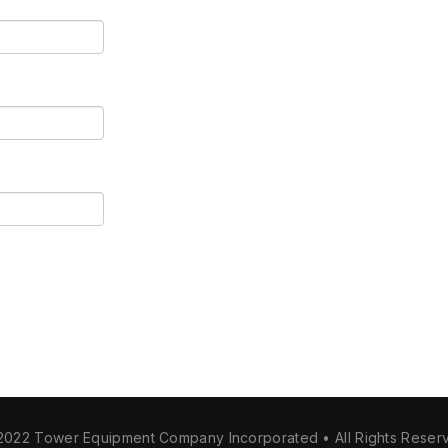
2022 Tower Equipment Company Incorporated • All Rights Reser