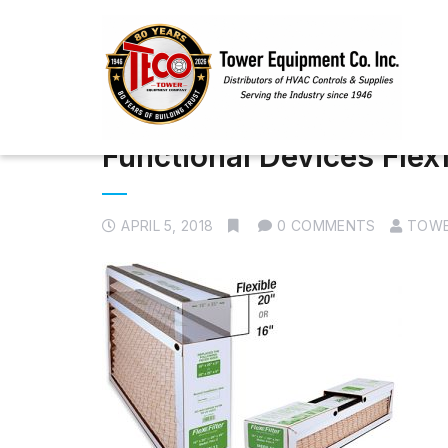
Functional Devices Flexf
APRIL 5, 2018
0 COMMENTS
TOWE