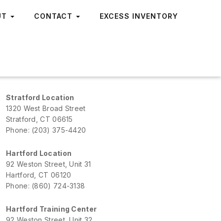
UT
CONTACT
EXCESS INVENTORY
Stratford Location
1320 West Broad Street
Stratford, CT 06615
Phone: (203) 375-4420
Hartford Location
92 Weston Street, Unit 31
Hartford, CT 06120
Phone: (860) 724-3138
Hartford Training Center
92 Weston Street, Unit 32