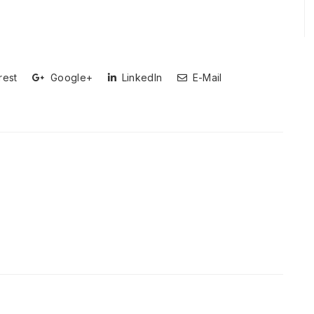
rest
Google+
LinkedIn
E-Mail