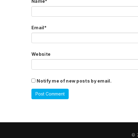
Name
*
Email
*
Website
Notify me of new posts by email.
© 