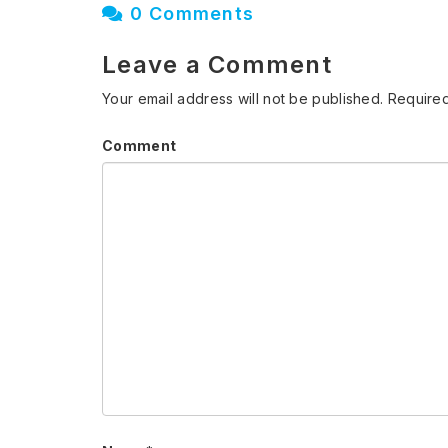
0 Comments
Leave a Comment
Your email address will not be published.
Required
Comment