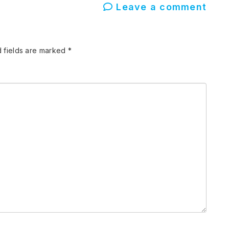
Leave a comment
 fields are marked
*