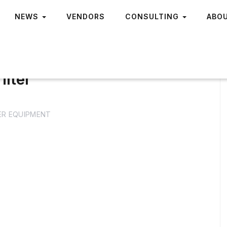
NEWS
VENDORS
CONSULTING
ABO
ilter
R EQUIPMENT