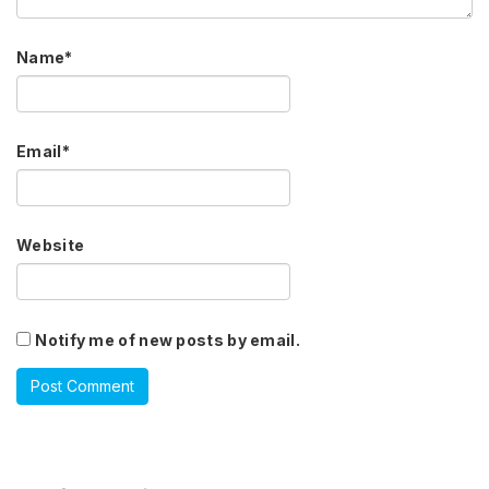
Name
*
Email
*
Website
Notify me of new posts by email.