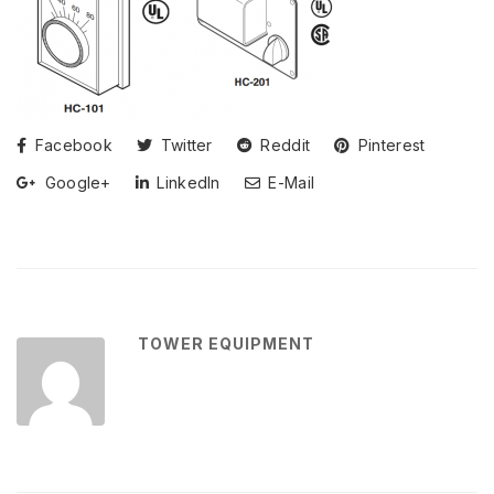
Facebook
Twitter
Reddit
Pinterest
Google+
LinkedIn
E-Mail
TOWER EQUIPMENT