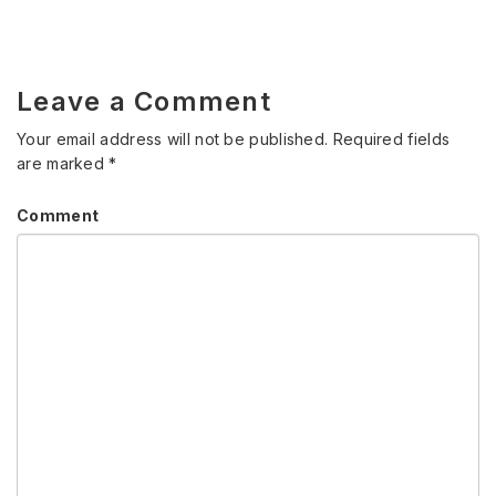
Leave a Comment
Your email address will not be published.
Required fields
are marked
*
Comment