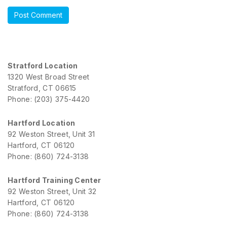
Stratford Location
1320 West Broad Street
Stratford, CT 06615
Phone: (203) 375-4420
Hartford Location
92 Weston Street, Unit 31
Hartford, CT 06120
Phone: (860) 724-3138
Hartford Training Center
92 Weston Street, Unit 32
Hartford, CT 06120
Phone: (860) 724-3138