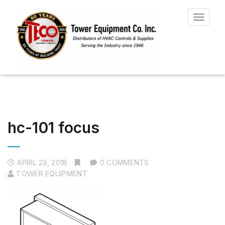
Toggle
navigat
hc-101 focus
APRIL 23, 2018
0 COMMENTS
TOWER EQUIPMENT