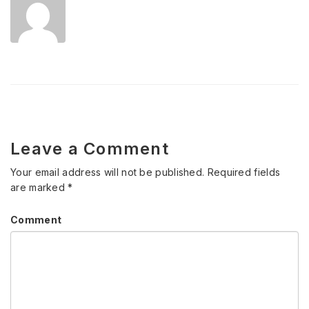
Leave a Comment
Your email address will not be published.
Required fields
are marked
*
Comment