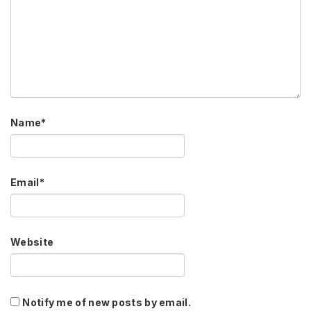
Name
*
Email
*
Website
Notify me of new posts by email.