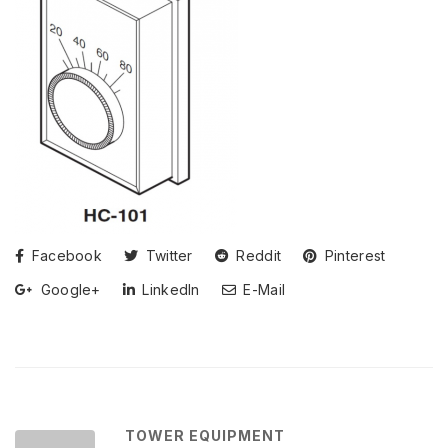
Facebook
Twitter
Reddit
Pinterest
Google+
LinkedIn
E-Mail
TOWER EQUIPMENT