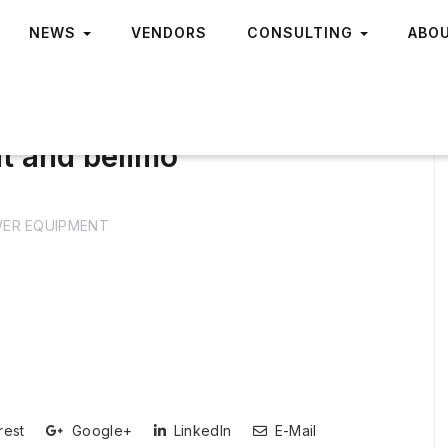
NEWS
VENDORS
CONSULTING
ABO
t and belimo
ER EQUIPMENT
rest
Google+
LinkedIn
E-Mail