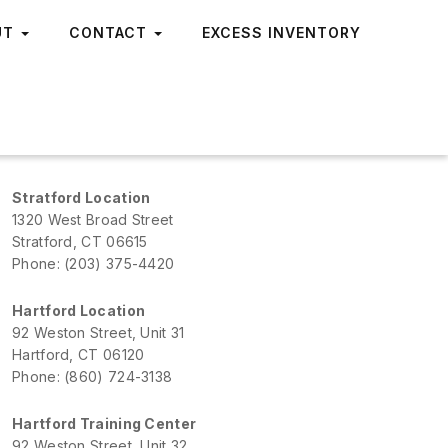
UT
CONTACT
EXCESS INVENTORY
Stratford Location
1320 West Broad Street
Stratford, CT 06615
Phone: (203) 375-4420
Hartford Location
92 Weston Street, Unit 31
Hartford, CT 06120
Phone: (860) 724-3138
Hartford Training Center
92 Weston Street, Unit 32