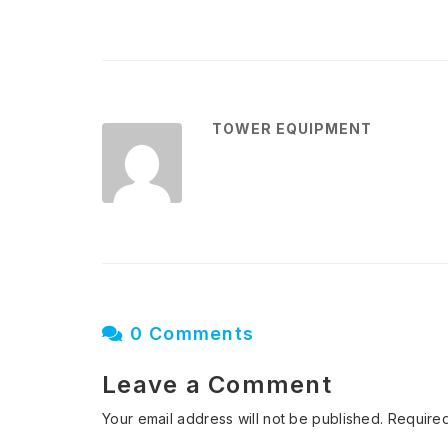
TOWER EQUIPMENT
0 Comments
Leave a Comment
Your email address will not be published.
Required