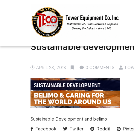
Sustainable developmen
APRIL 23, 2018
0 COMMENTS
TOW
Sustainable Development and belimo
Facebook
Twitter
Reddit
Pinte