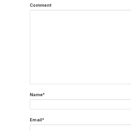
Comment
Name
*
Email
*