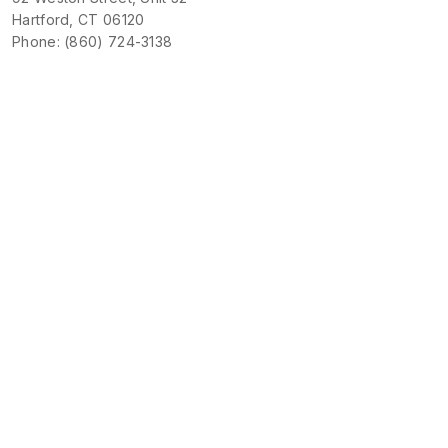
Hartford, CT 06120
Phone: (860) 724-3138