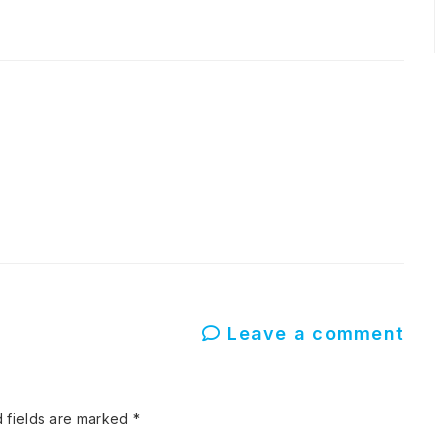
Leave a comment
 fields are marked
*