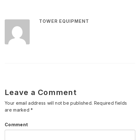
TOWER EQUIPMENT
Leave a Comment
Your email address will not be published.
Required fields
are marked
*
Comment