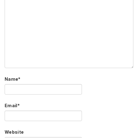
Name
*
Email
*
Website