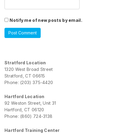
Notify me of new posts by email.
Stratford Location
1320 West Broad Street
Stratford, CT 06615
Phone: (203) 375-4420
Hartford Location
92 Weston Street, Unit 31
Hartford, CT 06120
Phone: (860) 724-3138
Hartford Training Center