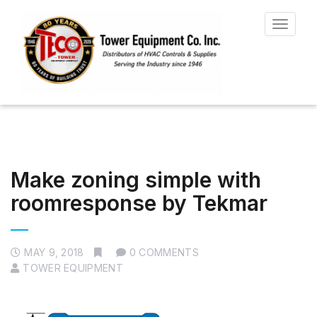
Toggle
navigat
Make zoning simple with
roomresponse by Tekmar
MAY 9, 2018
0 COMMENTS
TOWER EQUIPMENT