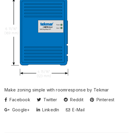
Make zoning simple with roomresponse by Tekmar
Facebook
Twitter
Reddit
Pinterest
Google+
LinkedIn
E-Mail