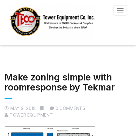
Toggle
navigat
Make zoning simple with
roomresponse by Tekmar
MAY 9, 2018
0 COMMENTS
TOWER EQUIPMENT