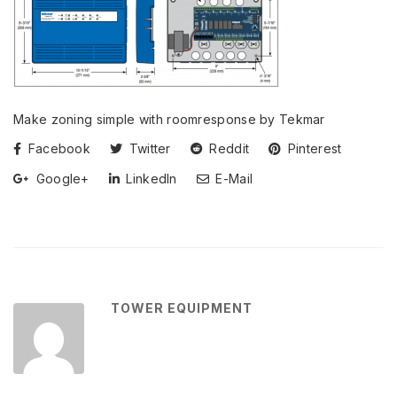
Make zoning simple with roomresponse by Tekmar
Facebook
Twitter
Reddit
Pinterest
Google+
LinkedIn
E-Mail
TOWER EQUIPMENT