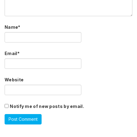
Name
*
Email
*
Website
Notify me of new posts by email.