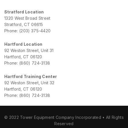
Stratford Location
1320 West Broad Street
Stratford, CT 06615
Phone: (203) 375-4420
Hartford Location
92 Weston Street, Unit 31
Hartford, CT 06120
Phone: (860) 724-3138
Hartford Training Center
92 Weston Street, Unit 32
Hartford, CT 06120
Phone: (860) 724-3138
© 2022 Tower Equipment Company Incorporated • All Rights
Reserved