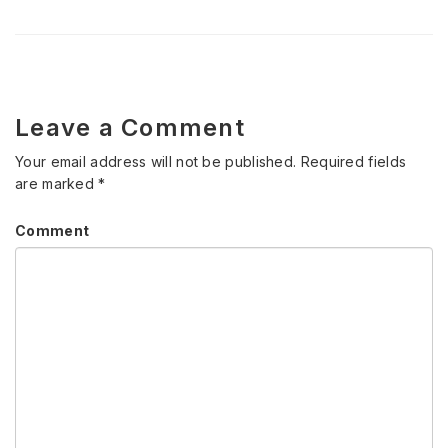
Leave a Comment
Your email address will not be published.
Required fields
are marked
*
Comment