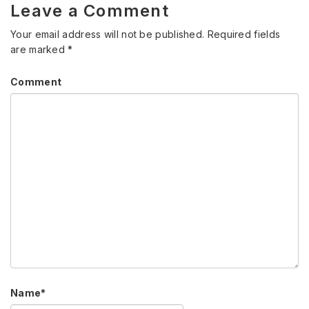
Leave a Comment
Your email address will not be published.
Required fields
are marked
*
Comment
Name
*