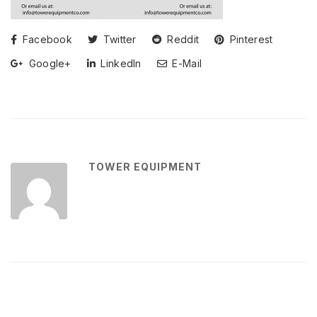
Facebook
Twitter
Reddit
Pinterest
Google+
LinkedIn
E-Mail
TOWER EQUIPMENT