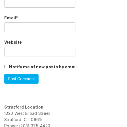
Email
*
Website
Notify me of new posts by email.
Stratford Location
1320 West Broad Street
Stratford, CT 06615
Phone: (203) 375-4420