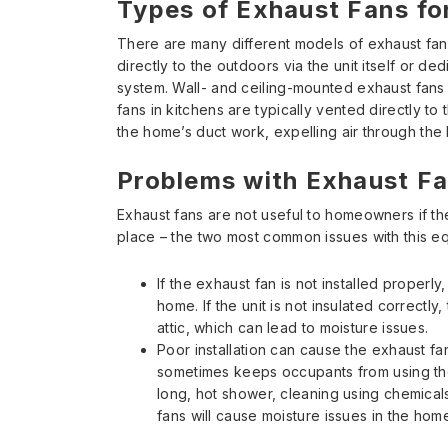
Types of Exhaust Fans f
There are many different models of exhaust fans
directly to the outdoors via the unit itself or d
system. Wall- and ceiling-mounted exhaust fan
fans in kitchens are typically vented directly to
the home’s duct work, expelling air through the 
Problems with Exhaust F
Exhaust fans are not useful to homeowners if the
place – the two most common issues with this e
If the exhaust fan is not installed properl
home. If the unit is not insulated correctly,
attic, which can lead to moisture issues.
Poor installation can cause the exhaust f
sometimes keeps occupants from using th
long, hot shower, cleaning using chemical
fans will cause moisture issues in the home