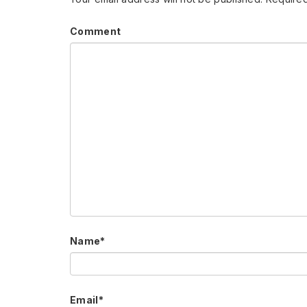
Comment
Name
*
Email
*