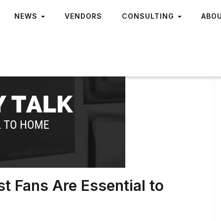
NEWS
VENDORS
CONSULTING
ABO
t Fans Are Essential to