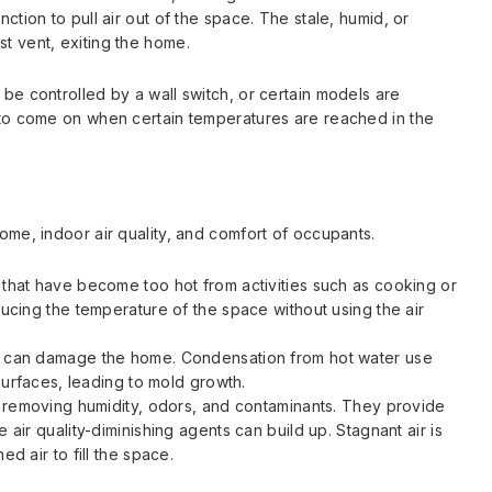
nction to pull air out of the space. The stale, humid, or
st vent, exiting the home.
 be controlled by a wall switch, or certain models are
t to come on when certain temperatures are reached in the
home, indoor air quality, and comfort of occupants.
that have become too hot from activities such as cooking or
ucing the temperature of the space without using the air
t can damage the home. Condensation from hot water use
 surfaces, leading to mold growth.
y removing humidity, odors, and contaminants. They provide
air quality-diminishing agents can build up. Stagnant air is
d air to fill the space.