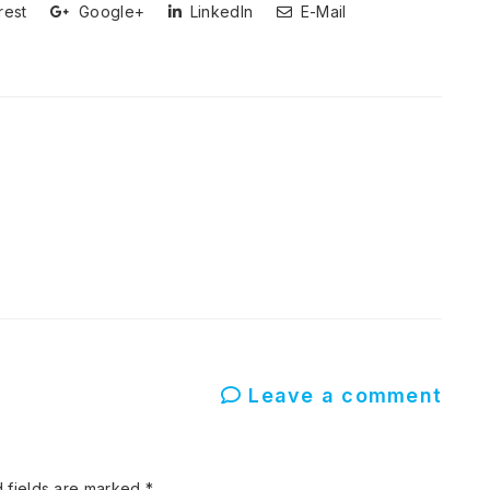
rest
Google+
LinkedIn
E-Mail
Leave a comment
 fields are marked
*