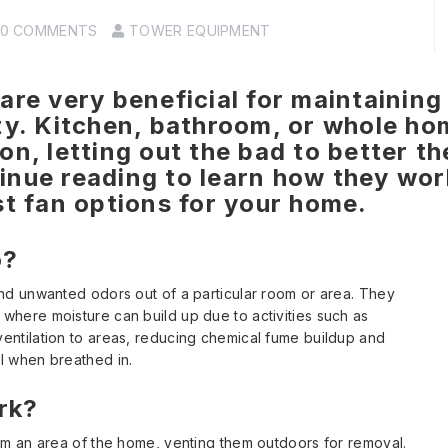
0 COMMENTS
TOWER EQUIPMENT
are very beneficial for maintaining 
ty. Kitchen, bathroom, or whole ho
n, letting out the bad to better th
inue reading to learn how they wor
st fan options for your home.
o?
and unwanted odors out of a particular room or area. They
where moisture can build up due to activities such as
entilation to areas, reducing chemical fume buildup and
l when breathed in.
rk?
om an area of the home, venting them outdoors for removal.