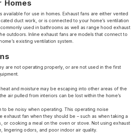
or Homes
 available for use in homes. Exhaust fans are either vented
edicated duct work, or is connected to your home’s ventilation
s commonly used in bathrooms as well as range hood exhaust
 the outdoors. Inline exhaust fans are models that connect to
home’s existing ventilation system.
ans
y are not operating properly, or are not used in the first
quipment.
y, heat and moisture may be escaping into other areas of the
 the air pulled from interiors can be lost within the home’s
an to be noisy when operating. This operating noise
e exhaust fan when they should be – such as when taking a
s, or cooking a meal on the oven or stove. Not using exhaust
, lingering odors, and poor indoor air quality.