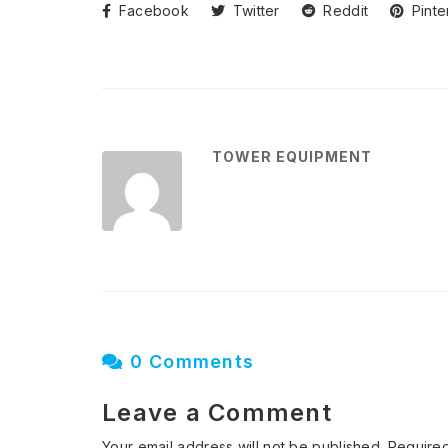
Facebook
Twitter
Reddit
Pinte
TOWER EQUIPMENT
0 Comments
Leave a Comment
Your email address will not be published.
Required