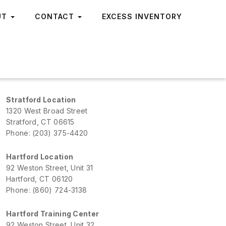
UT
CONTACT
EXCESS INVENTORY
Stratford Location
1320 West Broad Street
Stratford, CT 06615
Phone: (203) 375-4420
Hartford Location
92 Weston Street, Unit 31
Hartford, CT 06120
Phone: (860) 724-3138
Hartford Training Center
92 Weston Street, Unit 32