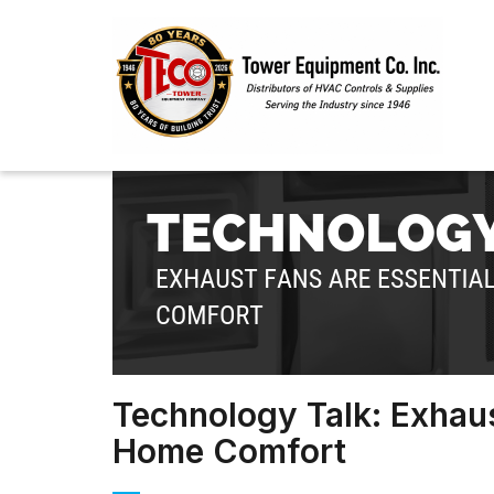
Technology Talk: Exhaus
Home Comfort