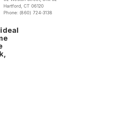
Hartford, CT 06120
Phone: (860) 724-3138
ideal
me
e
k,