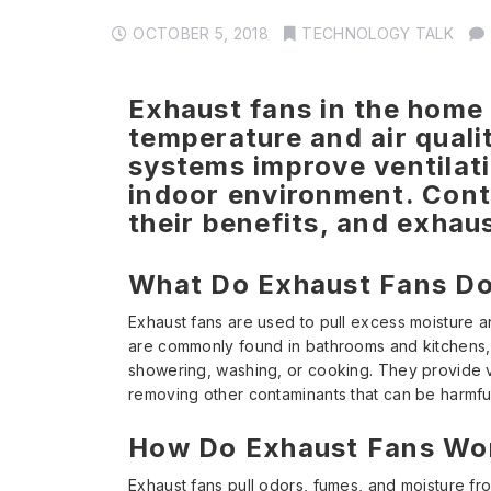
OCTOBER 5, 2018
TECHNOLOGY TALK
Exhaust fans in the home 
temperature and air quali
systems improve ventilatio
indoor environment. Cont
their benefits, and exhau
What Do Exhaust Fans D
Exhaust fans are used to pull excess moisture 
are commonly found in bathrooms and kitchens, 
showering, washing, or cooking. They provide v
removing other contaminants that can be harmfu
How Do Exhaust Fans Wo
Exhaust fans pull odors, fumes, and moisture fr