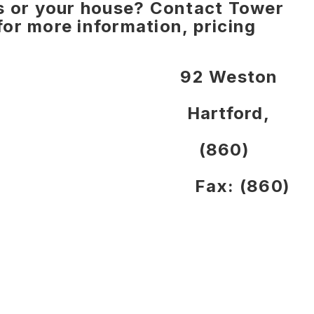
ns or your house? Contact Tower
or more information, pricing
d Street 92 Weston
 06615 Hartford,
-4420 (860)
8-7635 Fax: (860)