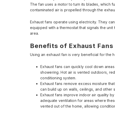
The fan uses a motor to turn its blades, which fu
contaminated air is propelled through the exhau
Exhaust fans operate using electricity. They can
equipped with a thermostat that signals the uni
area.
Benefits of Exhaust Fans
Using an exhaust fan is very beneficial for the 
Exhaust fans can quickly cool down areas 
showering. Hot air is vented outdoors, red
conditioning system.
Exhaust fans remove excess moisture tha
can build up on walls, ceilings, and other
Exhaust fans improve indoor air quality b
adequate ventilation for areas where these 
vented out of the home, allowing conditione