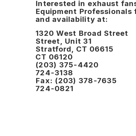
Interested in exhaust fa
Equipment Professionals f
and availability at:
1320 West Broa
Street, Unit 31
Stratford, CT
CT 06120
(203) 375
724-3138
Fax: (203) 37
724-0821