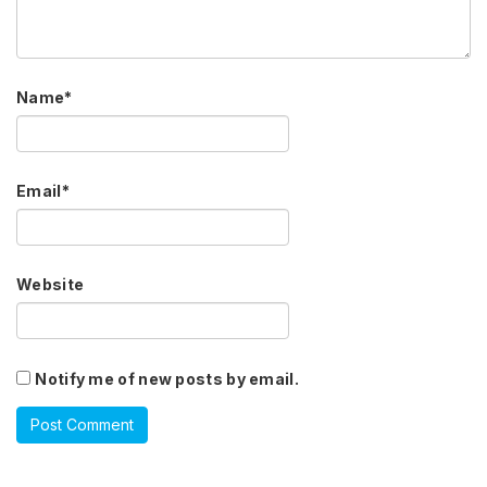
Name
*
Email
*
Website
Notify me of new posts by email.