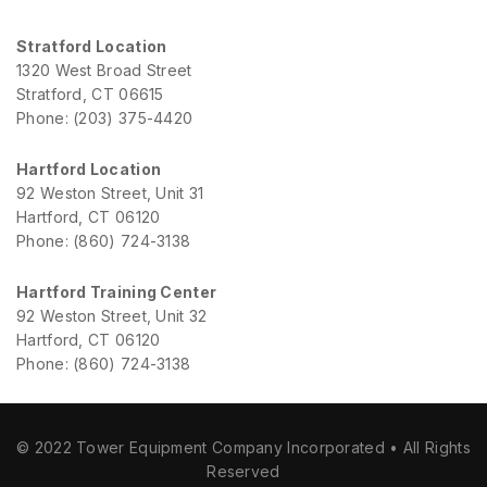
Stratford Location
1320 West Broad Street
Stratford, CT 06615
Phone: (203) 375-4420
Hartford Location
92 Weston Street, Unit 31
Hartford, CT 06120
Phone: (860) 724-3138
Hartford Training Center
92 Weston Street, Unit 32
Hartford, CT 06120
Phone: (860) 724-3138
© 2022 Tower Equipment Company Incorporated • All Rights
Reserved