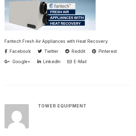
Fantech Fresh Air Appliances with Heat Recovery
Facebook
Twitter
Reddit
Pinterest
Google+
LinkedIn
E-Mail
TOWER EQUIPMENT