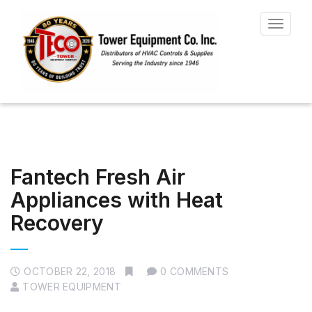
Toggle
navigat
Fantech Fresh Air
Appliances with Heat
Recovery
OCTOBER 22, 2018
0 COMMENTS
TOWER EQUIPMENT