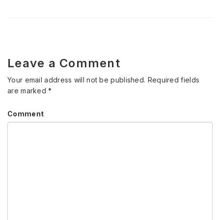
Leave a Comment
Your email address will not be published.
Required fields
are marked
*
Comment