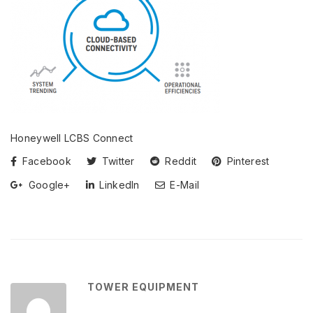
Honeywell LCBS Connect
Facebook
Twitter
Reddit
Pinterest
Google+
LinkedIn
E-Mail
TOWER EQUIPMENT