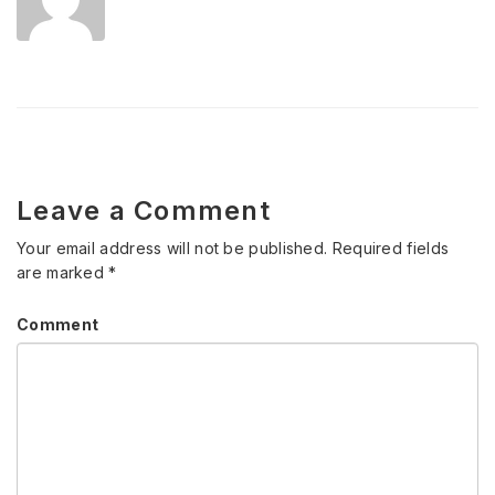
Leave a Comment
Your email address will not be published.
Required fields
are marked
*
Comment