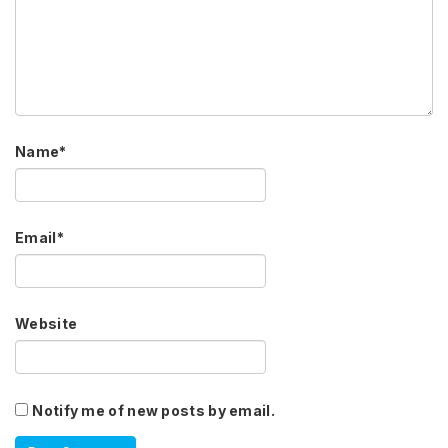
Name
*
Email
*
Website
Notify me of new posts by email.