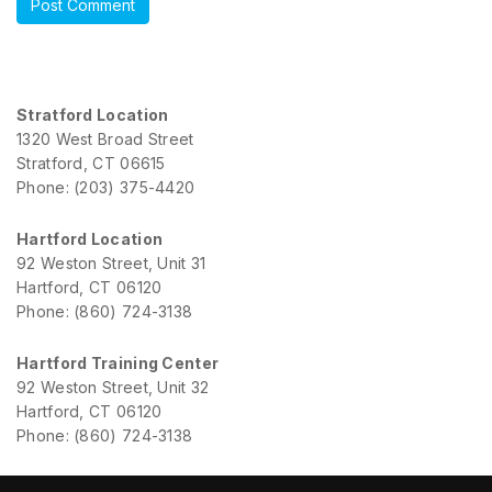
Stratford Location
1320 West Broad Street
Stratford, CT 06615
Phone: (203) 375-4420
Hartford Location
92 Weston Street, Unit 31
Hartford, CT 06120
Phone: (860) 724-3138
Hartford Training Center
92 Weston Street, Unit 32
Hartford, CT 06120
Phone: (860) 724-3138