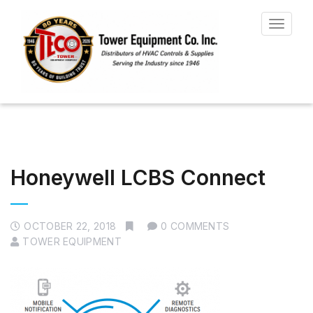
Toggle
navigat
Honeywell LCBS Connect
OCTOBER 22, 2018
0 COMMENTS
TOWER EQUIPMENT