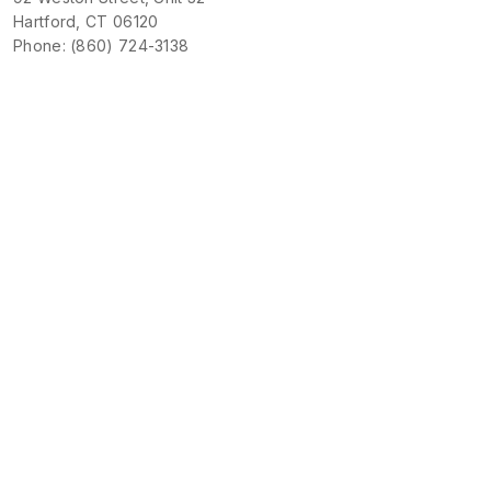
Hartford, CT 06120
Phone: (860) 724-3138