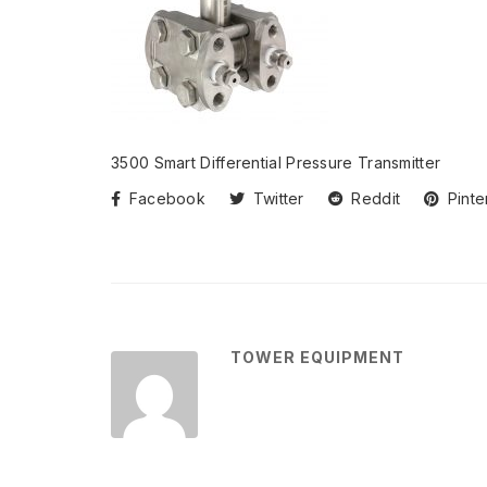
3500 Smart Differential Pressure Transmitter
Facebook
Twitter
Reddit
Pinte
TOWER EQUIPMENT