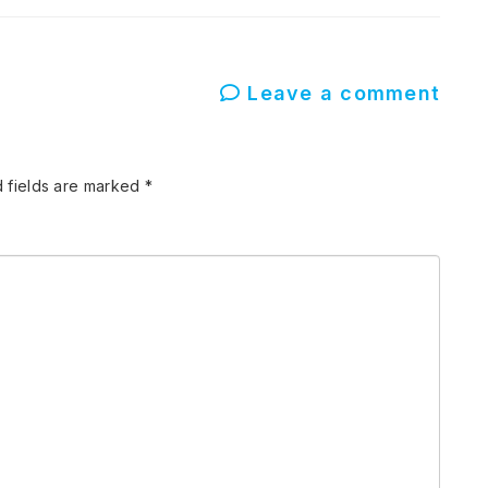
Leave a comment
 fields are marked
*