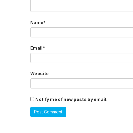
Name
*
Email
*
Website
Notify me of new posts by email.