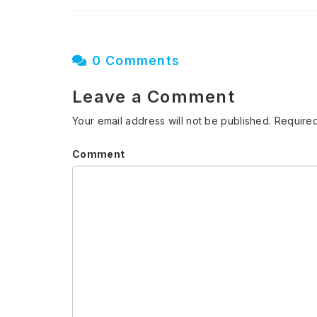
0 Comments
Leave a Comment
Your email address will not be published.
Required
Comment