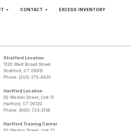
UT
CONTACT
EXCESS INVENTORY
Stratford Location
1320 West Broad Street
Stratford, CT 06615
Phone: (203) 375-4420
Hartford Location
92 Weston Street, Unit 31
Hartford, CT 06120
Phone: (860) 724-3138
Hartford Training Center
92 Weston Street, Unit 32