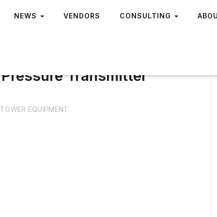
NEWS
VENDORS
CONSULTING
ABO
 Pressure Transmitter
TOWER EQUIPMENT