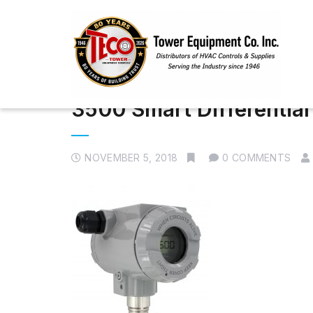
3500 Smart Differential
NOVEMBER 5, 2018
0 COMMENTS