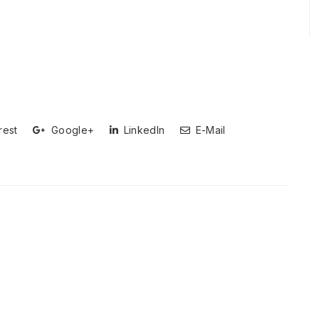
rest
Google+
LinkedIn
E-Mail