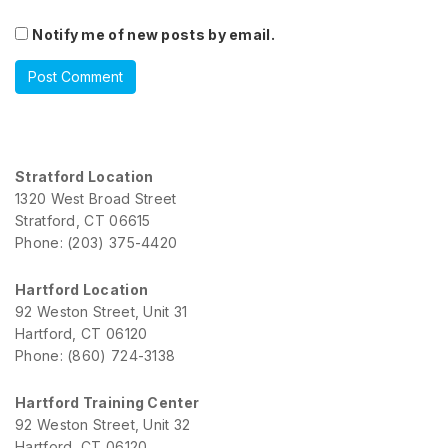
Notify me of new posts by email.
Stratford Location
1320 West Broad Street
Stratford, CT 06615
Phone: (203) 375-4420
Hartford Location
92 Weston Street, Unit 31
Hartford, CT 06120
Phone: (860) 724-3138
Hartford Training Center
92 Weston Street, Unit 32
Hartford, CT 06120