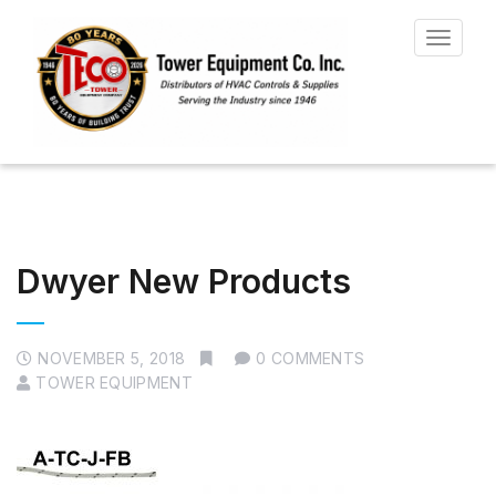
Toggle
navigat
Dwyer New Products
NOVEMBER 5, 2018
0 COMMENTS
TOWER EQUIPMENT