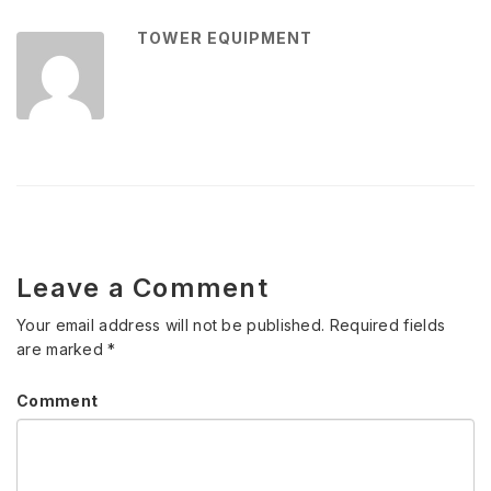
TOWER EQUIPMENT
Leave a Comment
Your email address will not be published.
Required fields
are marked
*
Comment