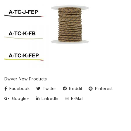
Dwyer New Products
Facebook
Twitter
Reddit
Pinterest
Google+
LinkedIn
E-Mail