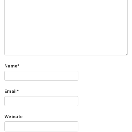
Name
*
Email
*
Website