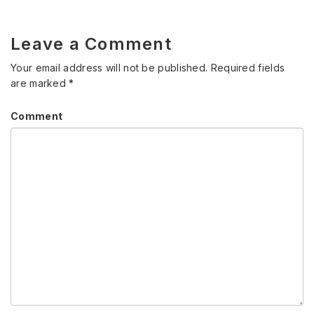
Leave a Comment
Your email address will not be published.
Required fields
are marked
*
Comment