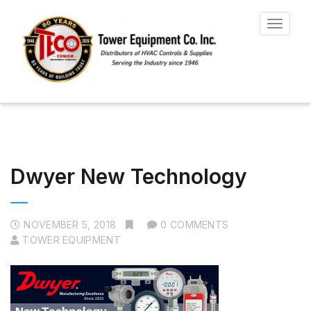
Toggle
navigat
Dwyer New Technology
NOVEMBER 5, 2018
0 COMMENTS
TOWER EQUIPMENT