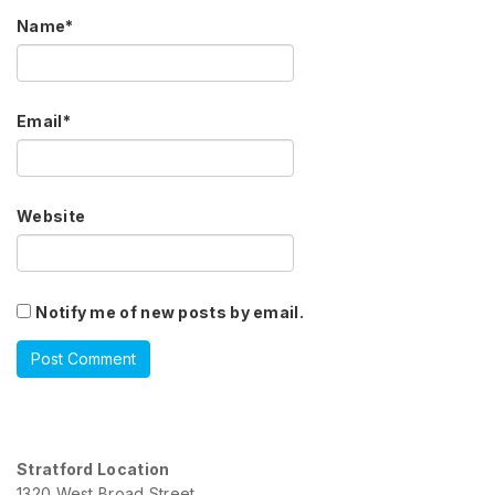
Name
*
Email
*
Website
Notify me of new posts by email.
Stratford Location
1320 West Broad Street