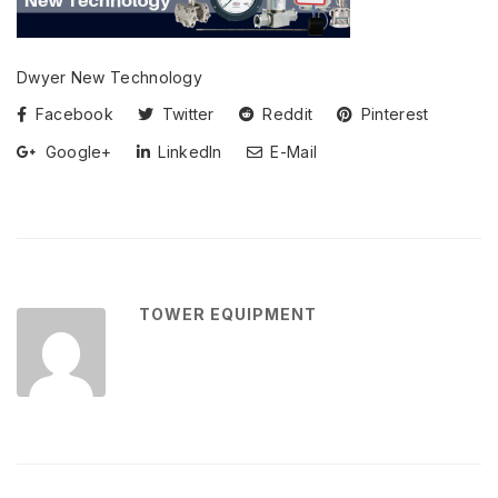
Dwyer New Technology
Facebook
Twitter
Reddit
Pinterest
Google+
LinkedIn
E-Mail
TOWER EQUIPMENT