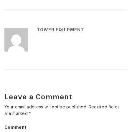
TOWER EQUIPMENT
Leave a Comment
Your email address will not be published.
Required fields
are marked
*
Comment