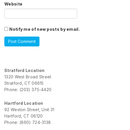
Website
Notify me of new posts by email.
Stratford Location
1320 West Broad Street
Stratford, CT 06615
Phone: (203) 375-4420
Hartford Location
92 Weston Street, Unit 31
Hartford, CT 06120
Phone: (860) 724-3138