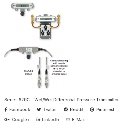
Series 629C – Wet/Wet Differential Pressure Transmitter
Facebook
Twitter
Reddit
Pinterest
Google+
LinkedIn
E-Mail