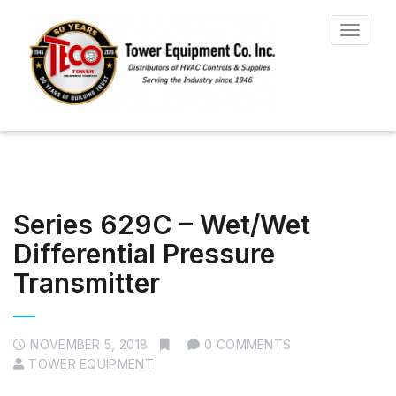
Toggle
navigat
Series 629C – Wet/Wet
Differential Pressure
Transmitter
NOVEMBER 5, 2018
0 COMMENTS
TOWER EQUIPMENT