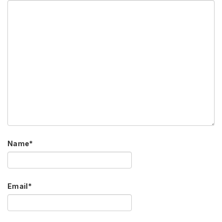
Name
*
Email
*