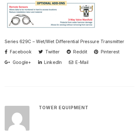
Series 629C – Wet/Wet Differential Pressure Transmitter
Facebook
Twitter
Reddit
Pinterest
Google+
LinkedIn
E-Mail
TOWER EQUIPMENT