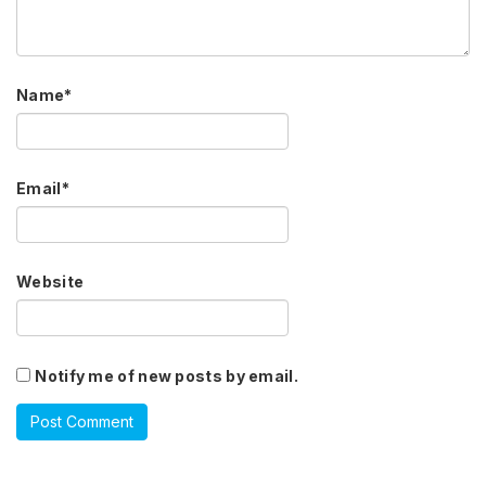
Name
*
Email
*
Website
Notify me of new posts by email.