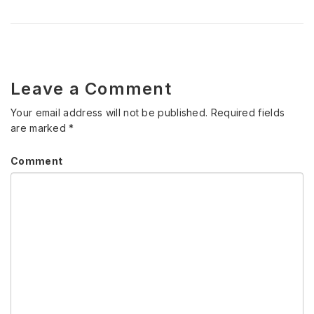
Leave a Comment
Your email address will not be published.
Required fields
are marked
*
Comment