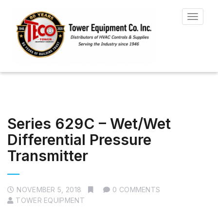
Toggle
navigat
Series 629C – Wet/Wet
Differential Pressure
Transmitter
NOVEMBER 5, 2018
0 COMMENTS
TOWER EQUIPMENT