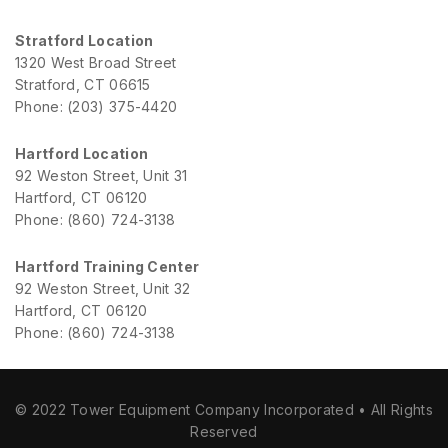
Stratford Location
1320 West Broad Street
Stratford, CT 06615
Phone: (203) 375-4420
Hartford Location
92 Weston Street, Unit 31
Hartford, CT 06120
Phone: (860) 724-3138
Hartford Training Center
92 Weston Street, Unit 32
Hartford, CT 06120
Phone: (860) 724-3138
© 2022 Tower Equipment Company Incorporated • All Rights
Reserved