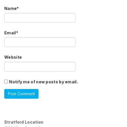
Name
*
Email
*
Website
Notify me of new posts by email.
Stratford Location