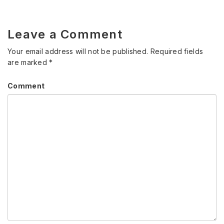
Leave a Comment
Your email address will not be published.
Required fields
are marked
*
Comment