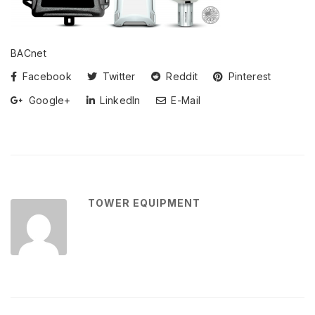
BACnet
Facebook
Twitter
Reddit
Pinterest
Google+
LinkedIn
E-Mail
TOWER EQUIPMENT