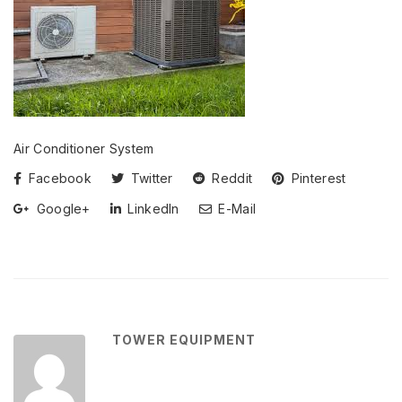
Air Conditioner System
Facebook
Twitter
Reddit
Pinterest
Google+
LinkedIn
E-Mail
TOWER EQUIPMENT