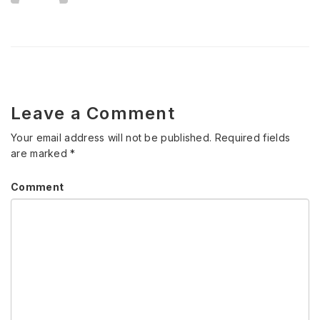
Leave a Comment
Your email address will not be published.
Required fields
are marked
*
Comment