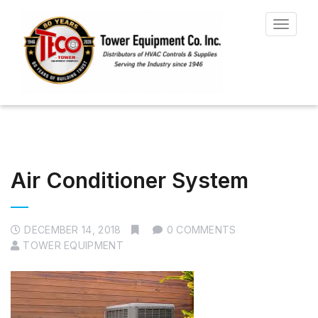
Toggle
navigat
Air Conditioner System
DECEMBER 14, 2018
0 COMMENTS
TOWER EQUIPMENT