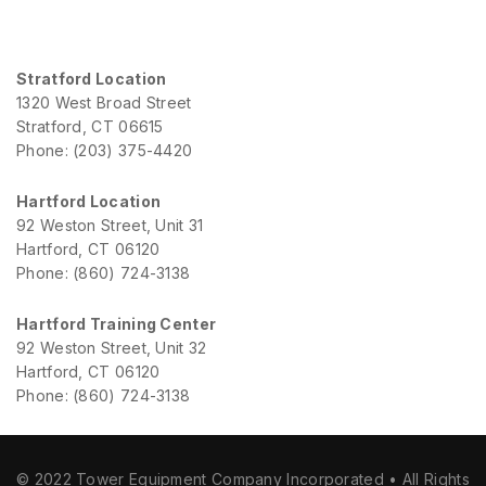
Stratford Location
1320 West Broad Street
Stratford, CT 06615
Phone: (203) 375-4420
Hartford Location
92 Weston Street, Unit 31
Hartford, CT 06120
Phone: (860) 724-3138
Hartford Training Center
92 Weston Street, Unit 32
Hartford, CT 06120
Phone: (860) 724-3138
© 2022 Tower Equipment Company Incorporated • All Rights