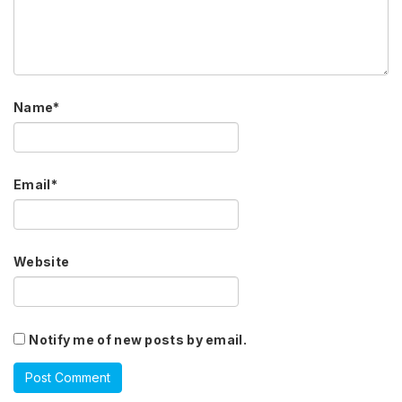
Name
*
Email
*
Website
Notify me of new posts by email.