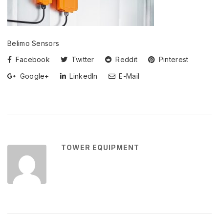
Belimo Sensors
Facebook
Twitter
Reddit
Pinterest
Google+
LinkedIn
E-Mail
TOWER EQUIPMENT