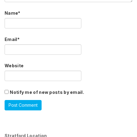
Name
*
Email
*
Website
Notify me of new posts by email.
Stratford Location