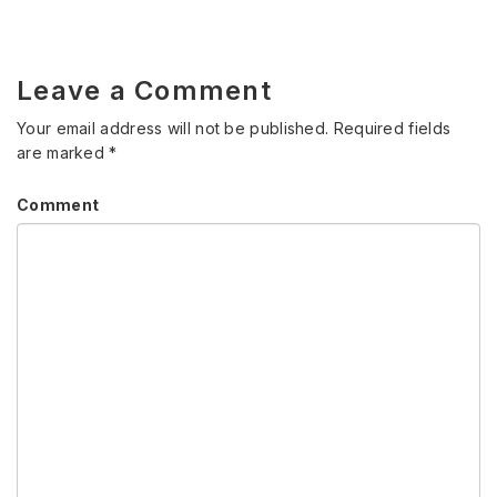
Leave a Comment
Your email address will not be published.
Required fields
are marked
*
Comment