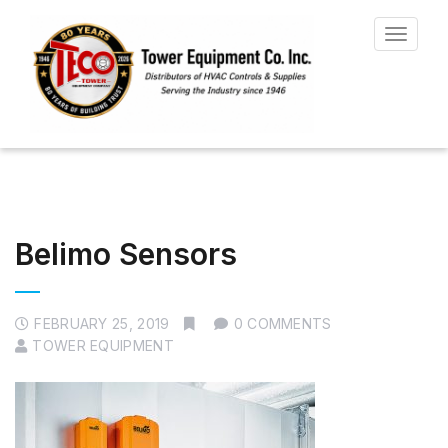
Toggle
navigat
Belimo Sensors
FEBRUARY 25, 2019
0 COMMENTS
TOWER EQUIPMENT