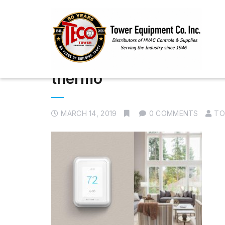
thermo
MARCH 14, 2019
0 COMMENTS
TO