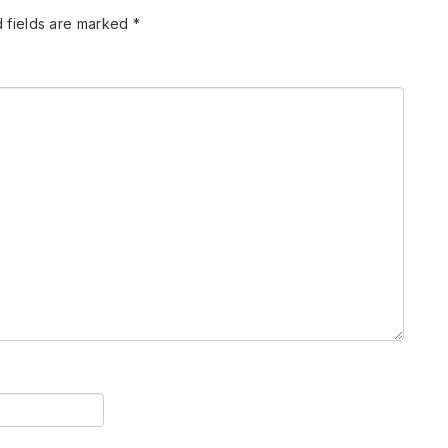
 fields are marked
*