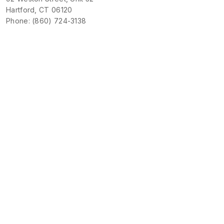
Hartford, CT 06120
Phone: (860) 724-3138