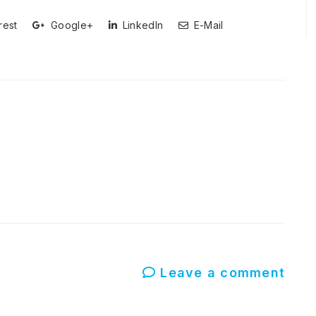
rest
Google+
LinkedIn
E-Mail
Leave a comment