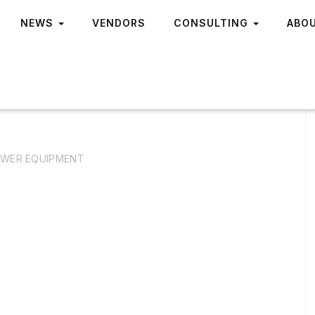
NEWS
VENDORS
CONSULTING
ABO
WER EQUIPMENT