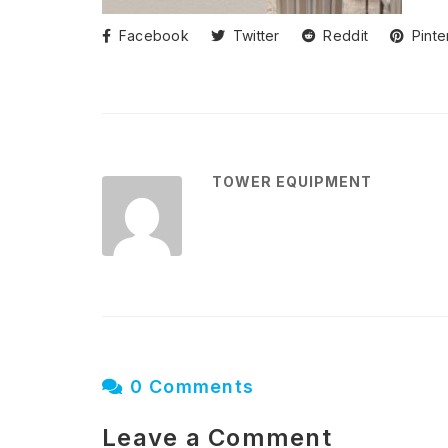
Facebook
Twitter
Reddit
Pinte
TOWER EQUIPMENT
0 Comments
Leave a Comment