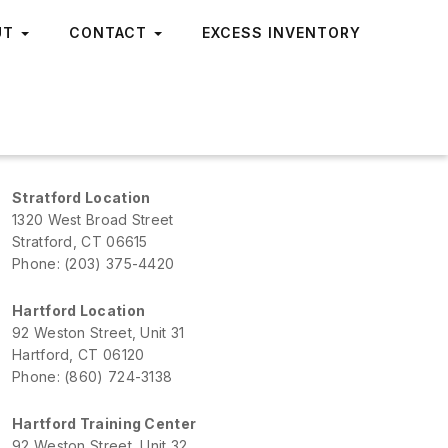
UT
CONTACT
EXCESS INVENTORY
Stratford Location
1320 West Broad Street
Stratford, CT 06615
Phone: (203) 375-4420
Hartford Location
92 Weston Street, Unit 31
Hartford, CT 06120
Phone: (860) 724-3138
Hartford Training Center
92 Weston Street, Unit 32