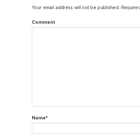
Your email address will not be published.
Required
Comment
Name
*