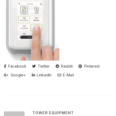
Facebook
Twitter
Reddit
Pinterest
Google+
LinkedIn
E-Mail
TOWER EQUIPMENT