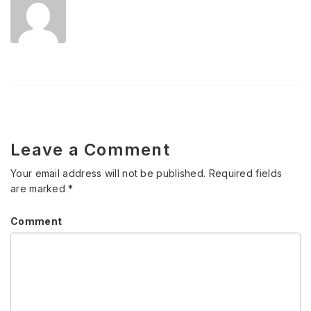
Leave a Comment
Your email address will not be published.
Required fields
are marked
*
Comment