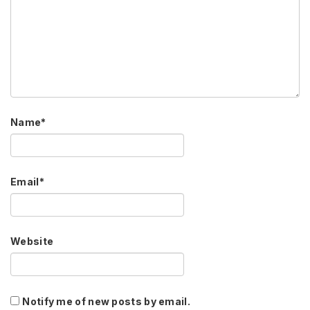
Name
*
Email
*
Website
Notify me of new posts by email.