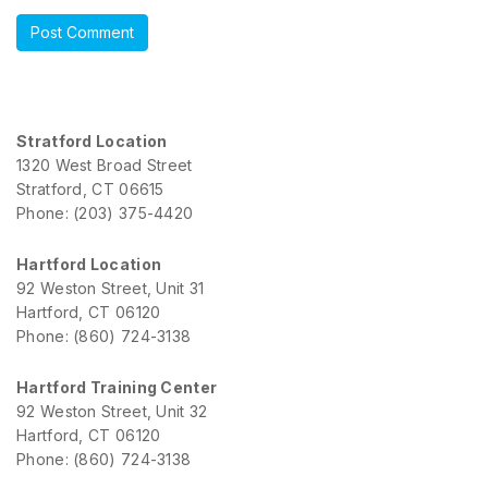
Stratford Location
1320 West Broad Street
Stratford, CT 06615
Phone: (203) 375-4420
Hartford Location
92 Weston Street, Unit 31
Hartford, CT 06120
Phone: (860) 724-3138
Hartford Training Center
92 Weston Street, Unit 32
Hartford, CT 06120
Phone: (860) 724-3138