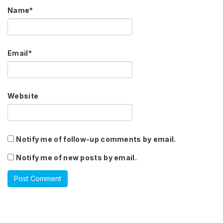
Name
*
Email
*
Website
Notify me of follow-up comments by email.
Notify me of new posts by email.