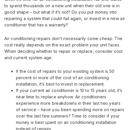
to spend thousands on a new unit when their old one is in
good shape – but what if it’s not? Do you put money into
repairing a system that could fail again, or invest in a new air
conditioner that has a warranty?
Air conditioning repairs don’t necessarily come cheap. The
cost really depends on the exact problem your unit faces.
When deciding whether to repair or replace, consider cost
and current system age:
If the cost of repairs to your existing system is 50
percent or more of the cost of air conditioning
installation, it’s best to invest in replacement.
If your current air conditioner is 10 to 15 years old, it’s
near time to replace anyhow. Air conditioners
experience more breakdowns in their last two years
of service – have you been spending more on repairs
over the last few summers? Time to consider if your
money is best spent on air conditioning installation
instead of repairs.