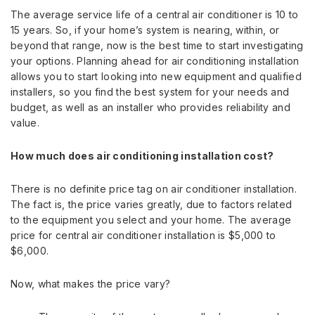
The average service life of a central air conditioner is 10 to
15 years. So, if your home’s system is nearing, within, or
beyond that range, now is the best time to start investigating
your options. Planning ahead for air conditioning installation
allows you to start looking into new equipment and qualified
installers, so you find the best system for your needs and
budget, as well as an installer who provides reliability and
value.
How much does air conditioning installation cost?
There is no definite price tag on air conditioner installation.
The fact is, the price varies greatly, due to factors related
to the equipment you select and your home. The average
price for central air conditioner installation is $5,000 to
$6,000.
Now, what makes the price vary?