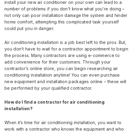
install your new air conditioner on your own can lead to a
number of problems if you don’t know what you’re doing –
not only can poor installation damage the system and hinder
home comfort, attempting this complicated task yourself
could put you in danger.
Air conditioning installation is a job best left to the pros. But,
you don’t have to wait for a contractor appointment to begin
the process. Many contractors are using e-commerce to
add convenience for their customers. Through your
contractor’s online store, you can begin researching air
conditioning installation anytime! You can even purchase
new equipment and installation packages online – these will
be performed by your qualified contractor.
How do I find a contractor for air conditioning
installation?
When it’s time for air conditioning installation, you want to
work with a contractor who knows the equipment and who