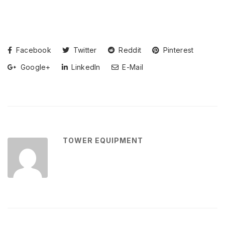
Facebook
Twitter
Reddit
Pinterest
Google+
LinkedIn
E-Mail
TOWER EQUIPMENT