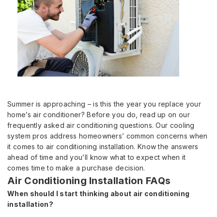
Summer is approaching – is this the year you replace your
home’s air conditioner? Before you do, read up on our
frequently asked air conditioning questions. Our cooling
system pros address homeowners’ common concerns when
it comes to air conditioning installation. Know the answers
ahead of time and you’ll know what to expect when it
comes time to make a purchase decision.
Air Conditioning Installation FAQs
When should I start thinking about air conditioning
installation?