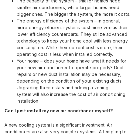
The capacity of the system – smaller homes need
smaller air conditioners, while larger homes need
bigger ones. The bigger the system, the more it costs.
The energy efficiency of the system – in general,
more energy efficient systems cost more versus their
lower efficiency counterparts. They utilize advanced
technology to keep your home cool with less energy
consumption. While their upfront cost is more, their
operating cost is less when installed correctly.
Your home – does your home have what it needs for
your new air conditioner to operate properly? Duct
repairs or new duct installation may be necessary,
depending on the condition of your existing ducts.
Upgrading thermostats and adding a zoning
system will also increase the cost of air conditioning
installation.
Can I just install my new air conditioner myself?
A new cooling system is a significant investment. Air
conditioners are also very complex systems. Attempting to