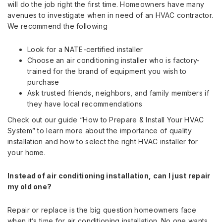
will do the job right the first time. Homeowners have many
avenues to investigate when in need of an HVAC contractor.
We recommend the following
Look for a NATE-certified installer
Choose an air conditioning installer who is factory-
trained for the brand of equipment you wish to
purchase
Ask trusted friends, neighbors, and family members if
they have local recommendations
Check out our guide “How to Prepare & Install Your HVAC
System” to learn more about the importance of quality
installation and how to select the right HVAC installer for
your home.
Instead of air conditioning installation, can I just repair
my old one?
Repair or replace is the big question homeowners face
when it’s time for air conditioning installation. No one wants