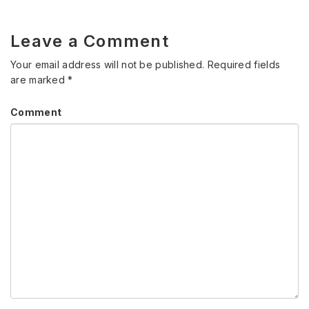
Leave a Comment
Your email address will not be published.
Required fields
are marked
*
Comment