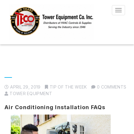
Toggle
navigat
APRIL 29, 2019
TIP OF THE WEEK
0 COMMENTS
TOWER EQUIPMENT
Air Conditioning Installation FAQs