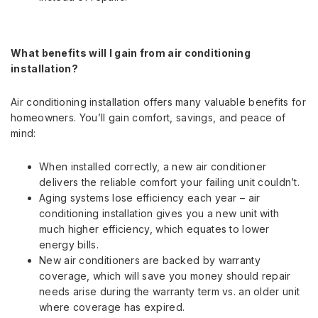
What benefits will I gain from air conditioning
installation?
Air conditioning installation offers many valuable benefits for
homeowners. You’ll gain comfort, savings, and peace of
mind:
When installed correctly, a new air conditioner
delivers the reliable comfort your failing unit couldn’t.
Aging systems lose efficiency each year – air
conditioning installation gives you a new unit with
much higher efficiency, which equates to lower
energy bills.
New air conditioners are backed by warranty
coverage, which will save you money should repair
needs arise during the warranty term vs. an older unit
where coverage has expired.