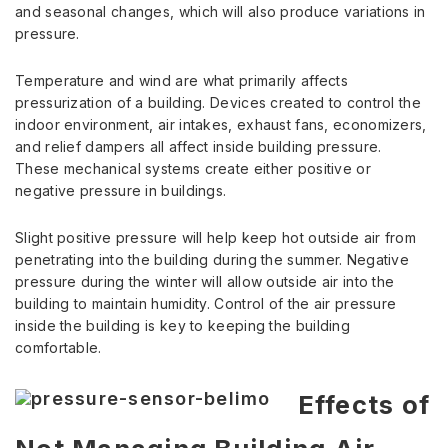
and seasonal changes, which will also produce variations in
pressure.
Temperature and wind are what primarily affects
pressurization of a building. Devices created to control the
indoor environment, air intakes, exhaust fans, economizers,
and relief dampers all affect inside building pressure.
These mechanical systems create either positive or
negative pressure in buildings.
Slight positive pressure will help keep hot outside air from
penetrating into the building during the summer. Negative
pressure during the winter will allow outside air into the
building to maintain humidity. Control of the air pressure
inside the building is key to keeping the building
comfortable.
Effects of