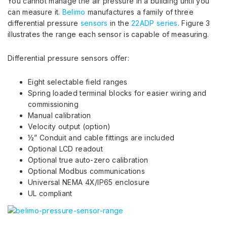
You cannot manage the air pressure in a building until you
can measure it.
Belimo
manufactures a family of three
differential pressure
sensors
in the
22ADP series
. Figure 3
illustrates the range each sensor is capable of measuring.
Differential pressure sensors offer:
Eight selectable field ranges
Spring loaded terminal blocks for easier wiring and
commissioning
Manual calibration
Velocity output (option)
½” Conduit and cable fittings are included
Optional LCD readout
Optional true auto-zero calibration
Optional Modbus communications
Universal NEMA 4X/IP65 enclosure
UL compliant