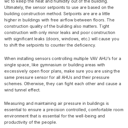
wc to keep the heat and humidity out of the building.
Ultimately, the sensor setpoints to use are based on the
building construction method. Setpoints are are a little
higher in buildings with free airflow between floors. The
construction quality of the building also matters. Tight
construction with only minor leaks and poor construction
with significant leaks (doors, windows, etc.) will cause you
to shift the setpoints to counter the deficiency.
When installing sensors controlling multiple VAV AHU’s for a
single space, like gymnasium or building areas with
excessively open floor plans, make sure you are using the
same pressure sensor for all AHUs and their pressure
schemes. Otherwise, they can fight each other and cause a
wind tunnel effect.
Measuring and maintaining air pressure in buildings is
essential to ensure a precision controlled, comfortable room
environment that is essential for the well-being and
productivity of the people.