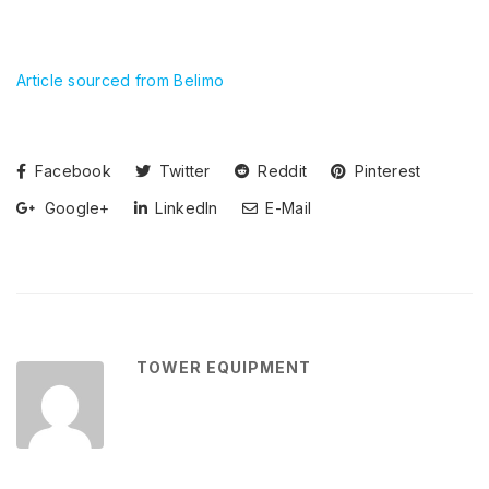
Article sourced from Belimo
Facebook
Twitter
Reddit
Pinterest
Google+
LinkedIn
E-Mail
TOWER EQUIPMENT