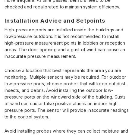
more frequent. As time passes, sensors need to be
checked and recalibrated to maintain system efficiency.
Installation Advice and Setpoints
High-pressure ports are installed inside the buildings and
low-pressure outdoors. It is not recommended to install
high-pressure measurement points in lobbies or reception
areas. The door opening and a gust of wind can cause an
inaccurate pressure measurement.
Choose a location that best represents the area you are
monitoring. Multiple sensors may be required. For outdoor
low-pressure ports, choose probes that will keep out dust,
insects, and debris. Avoid installing the outdoor low-
pressure ports on the windward side of the building. Gusts
of wind can cause false positive alarms on indoor high-
pressure ports. The sensor will provide inaccurate readings
to the control system.
Avoid installing probes where they can collect moisture and