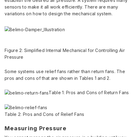
establish the desired air pressure. A system requires many
sensors to make it all work efficiently. There are many
variations on how to design the mechanical system.
Figure 2: Simplified Internal Mechanical for Controlling Air
Pressure
Some systems use relief fans rather than return fans. The
pros and cons of that are shown in Tables 1 and 2.
Table 1: Pros and Cons of Return Fans
Table 2: Pros and Cons of Relief Fans
Measuring Pressure