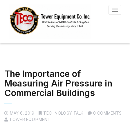
Toggle
navigat
The Importance of
Measuring Air Pressure in
Commercial Buildings
MAY 6, 2019
TECHNOLOGY TALK
0 COMMENTS
TOWER EQUIPMENT