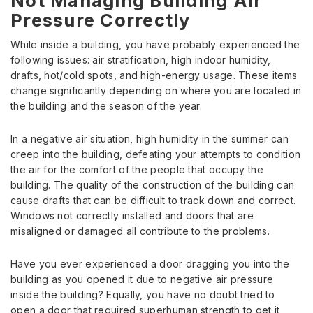
Not Managing Building Air
Pressure Correctly
While inside a building, you have probably experienced the
following issues: air stratification, high indoor humidity,
drafts, hot/cold spots, and high-energy usage. These items
change significantly depending on where you are located in
the building and the season of the year.
In a negative air situation, high humidity in the summer can
creep into the building, defeating your attempts to condition
the air for the comfort of the people that occupy the
building. The quality of the construction of the building can
cause drafts that can be difficult to track down and correct.
Windows not correctly installed and doors that are
misaligned or damaged all contribute to the problems.
Have you ever experienced a door dragging you into the
building as you opened it due to negative air pressure
inside the building? Equally, you have no doubt tried to
open a door that required superhuman strength to get it