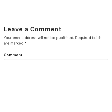
Leave a Comment
Your email address will not be published.
Required fields
are marked
*
Comment