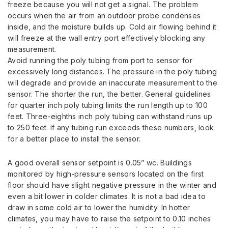
freeze because you will not get a signal. The problem
occurs when the air from an outdoor probe condenses
inside, and the moisture builds up. Cold air flowing behind it
will freeze at the wall entry port effectively blocking any
measurement.
Avoid running the poly tubing from port to sensor for
excessively long distances. The pressure in the poly tubing
will degrade and provide an inaccurate measurement to the
sensor. The shorter the run, the better. General guidelines
for quarter inch poly tubing limits the run length up to 100
feet. Three-eighths inch poly tubing can withstand runs up
to 250 feet. If any tubing run exceeds these numbers, look
for a better place to install the sensor.
A good overall sensor setpoint is 0.05” wc. Buildings
monitored by high-pressure sensors located on the first
floor should have slight negative pressure in the winter and
even a bit lower in colder climates. It is not a bad idea to
draw in some cold air to lower the humidity. In hotter
climates, you may have to raise the setpoint to 0.10 inches