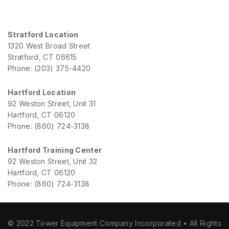
Stratford Location
1320 West Broad Street
Stratford, CT 06615
Phone: (203) 375-4420
Hartford Location
92 Weston Street, Unit 31
Hartford, CT 06120
Phone: (860) 724-3138
Hartford Training Center
92 Weston Street, Unit 32
Hartford, CT 06120
Phone: (860) 724-3138
© 2022 Tower Equipment Company Incorporated • All Rights