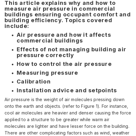
This article explains why and how to
measure air pressure in commercial
buildings ensuring occupant comfort and
building efficiency. Topics covered
include:
Air pressure and how it affects
commercial buildings
Effects of not managing building air
pressure correctly
How to control the air pressure
Measuring pressure
Calibration
Installation advice and setpoints
Air pressure is the weight of air molecules pressing down
onto the earth and objects. (refer to Figure 1). For instance,
cool air molecules are heavier and denser causing the force
applied to a structure to be greater while warm air
molecules are lighter and have lesser force on the building.
There are other complicating factors such as wind, weather