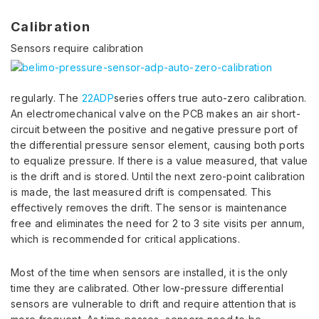
Calibration
Sensors require calibration
regularly. The
22ADP
series offers true auto-zero calibration.
An electromechanical valve on the PCB makes an air short-
circuit between the positive and negative pressure port of
the differential pressure sensor element, causing both ports
to equalize pressure. If there is a value measured, that value
is the drift and is stored. Until the next zero-point calibration
is made, the last measured drift is compensated. This
effectively removes the drift. The sensor is maintenance
free and eliminates the need for 2 to 3 site visits per annum,
which is recommended for critical applications.
Most of the time when sensors are installed, it is the only
time they are calibrated. Other low-pressure differential
sensors are vulnerable to drift and require attention that is