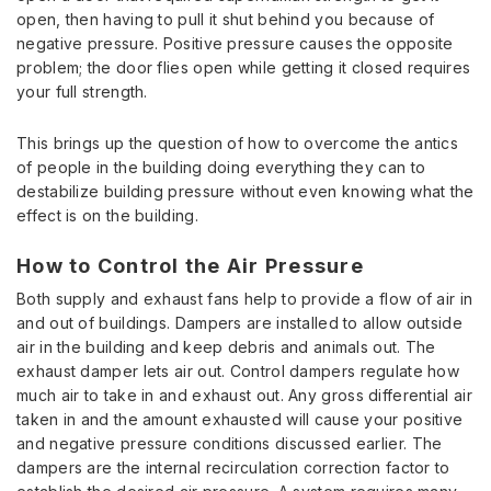
open, then having to pull it shut behind you because of
negative pressure. Positive pressure causes the opposite
problem; the door flies open while getting it closed requires
your full strength.
This brings up the question of how to overcome the antics
of people in the building doing everything they can to
destabilize building pressure without even knowing what the
effect is on the building.
How to Control the Air Pressure
Both supply and exhaust fans help to provide a flow of air in
and out of buildings. Dampers are installed to allow outside
air in the building and keep debris and animals out. The
exhaust damper lets air out. Control dampers regulate how
much air to take in and exhaust out. Any gross differential air
taken in and the amount exhausted will cause your positive
and negative pressure conditions discussed earlier. The
dampers are the internal recirculation correction factor to