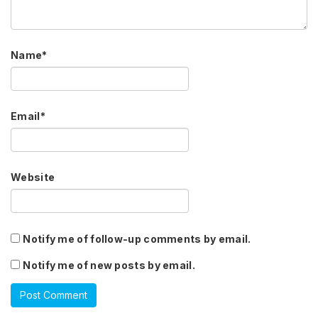
Name
*
Email
*
Website
Notify me of follow-up comments by email.
Notify me of new posts by email.