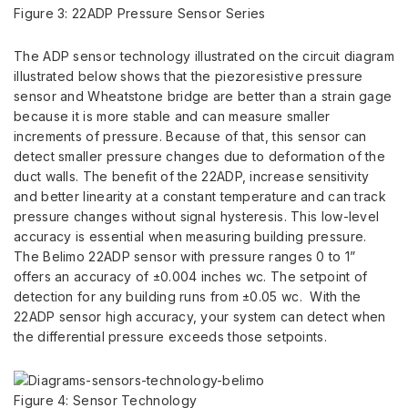
Figure 3: 22ADP Pressure Sensor Series
The ADP sensor technology illustrated on the circuit diagram
illustrated below shows that the piezoresistive pressure
sensor and Wheatstone bridge are better than a strain gage
because it is more stable and can measure smaller
increments of pressure. Because of that, this sensor can
detect smaller pressure changes due to deformation of the
duct walls. The benefit of the 22ADP, increase sensitivity
and better linearity at a constant temperature and can track
pressure changes without signal hysteresis. This low-level
accuracy is essential when measuring building pressure.
The Belimo 22ADP sensor with pressure ranges 0 to 1”
offers an accuracy of ±0.004 inches wc. The setpoint of
detection for any building runs from ±0.05 wc. With the
22ADP sensor high accuracy, your system can detect when
the differential pressure exceeds those setpoints.
Figure 4: Sensor Technology