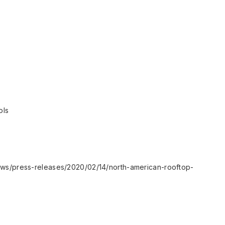
ols
ews/press-releases/2020/02/14/north-american-rooftop-