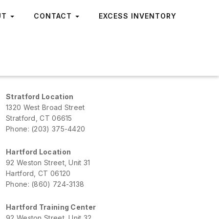
UT
CONTACT
EXCESS INVENTORY
Stratford Location
1320 West Broad Street
Stratford, CT 06615
Phone: (203) 375-4420
Hartford Location
92 Weston Street, Unit 31
Hartford, CT 06120
Phone: (860) 724-3138
Hartford Training Center
92 Weston Street, Unit 32