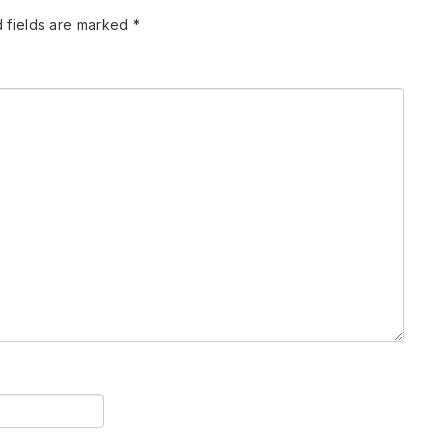
 fields are marked
*