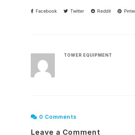
Facebook
Twitter
Reddit
Pinte
TOWER EQUIPMENT
0 Comments
Leave a Comment