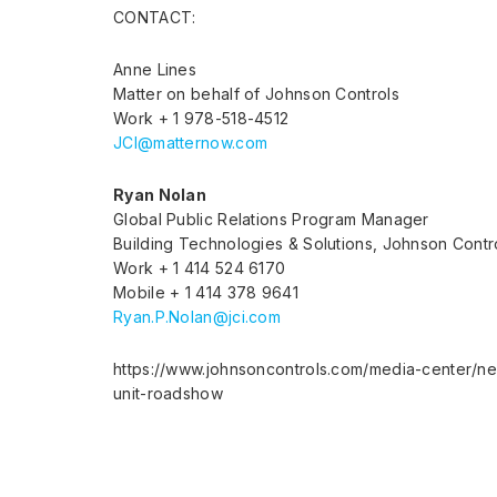
CONTACT:
Anne Lines
Matter on behalf of Johnson Controls
Work + 1 978-518-4512
JCI@matternow.com
Ryan Nolan
Global Public Relations Program Manager
Building Technologies & Solutions, Johnson Contr
Work + 1 414 524 6170
Mobile + 1 414 378 9641
Ryan.P.Nolan@jci.com
https://www.johnsoncontrols.com/media-center/n
unit-roadshow