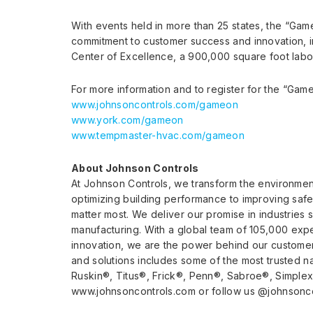
With events held in more than 25 states, the “Ga
commitment to customer success and innovation, i
Center of Excellence, a 900,000 square foot labo
For more information and to register for the “Gam
www.johnsoncontrols.com/gameon
www.york.com/gameon
www.tempmaster-hvac.com/gameon
About Johnson Controls
At Johnson Controls, we transform the environmen
optimizing building performance to improving saf
matter most. We deliver our promise in industries 
manufacturing. With a global team of 105,000 expe
innovation, we are the power behind our customers
and solutions includes some of the most trusted n
Ruskin®, Titus®, Frick®, Penn®, Sabroe®, Simplex®
www.johnsoncontrols.com or follow us @johnsoncon