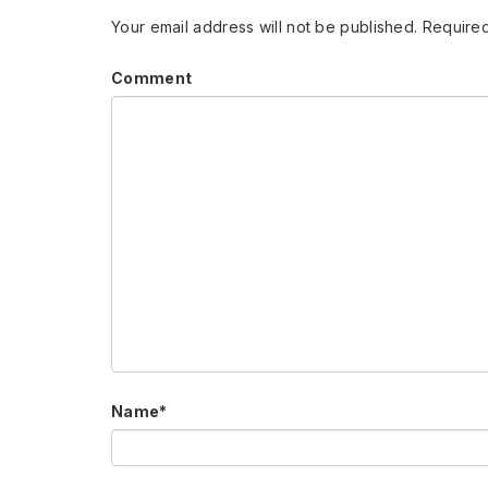
Your email address will not be published.
Required
Comment
Name
*