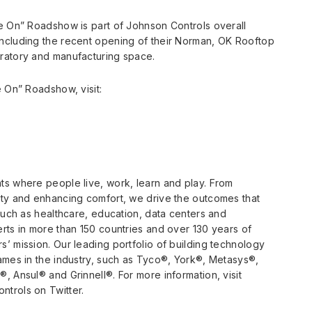
me On” Roadshow is part of Johnson Controls overall
ncluding the recent opening of their Norman, OK Rooftop
ratory and manufacturing space.
e On” Roadshow, visit:
ts where people live, work, learn and play. From
ety and enhancing comfort, we drive the outcomes that
such as healthcare, education, data centers and
rts in more than 150 countries and over 130 years of
’ mission. Our leading portfolio of building technology
ames in the industry, such as Tyco®, York®, Metasys®,
, Ansul® and Grinnell®. For more information, visit
trols on Twitter.