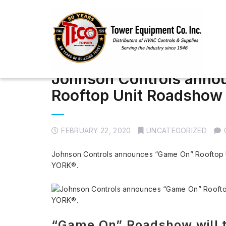
Johnson Controls anno
Rooftop Unit Roadshow
FEBRUARY 22, 2020
UNCATEGORIZED
Johnson Controls announces “Game On” Rooftop 
YORK®.
“Game On” Roadshow will tr