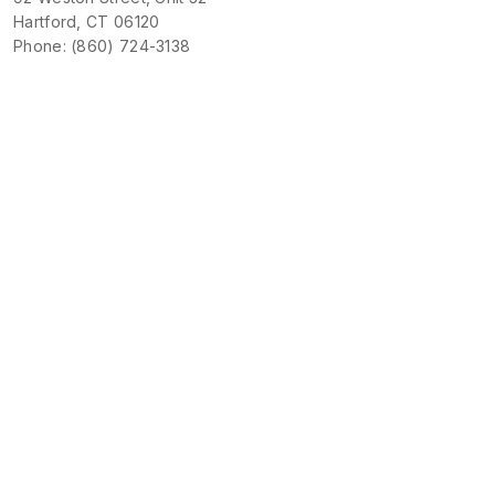
Hartford, CT 06120
Phone: (860) 724-3138