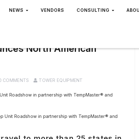
NEWS
VENDORS
CONSULTING
ABO
unces North American
0 COMMENTS
TOWER EQUIPMENT
Unit Roadshow in partnership with TempMaster® and
avel to more than 25 states in