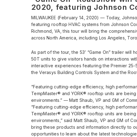
2020, featuring Johnson C
MILWAUKEE (February 14, 2020) — Today, Johnso
featuring rooftop HVAC systems from Johnson Co
Richmond, VA, this tour will bring the comprehensi
across North America, including Los Angeles, Toro
As part of the tour, the 53’ “Game On” trailer will 
50T units to give visitors hands on interactions w
interactive experiences featuring the Premier 25-
the Verasys Building Controls System and the Roo
“Featuring cutting-edge efficiency, high performan
TempMaster® and YORK® rooftop units are being 
environments.” — Matt Shaub, VP and GM of Comm
“Featuring cutting-edge efficiency, high performan
TempMaster® and YORK® rooftop units are being 
environments,” said Matt Shaub, VP and GM of C
bring these products and information directly to 
opportunities to learn about the latest technolog