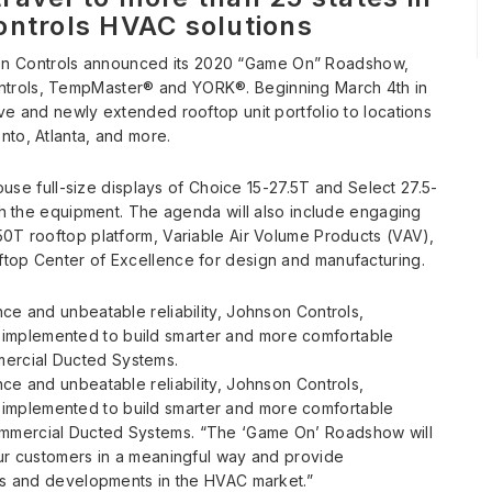
ontrols HVAC solutions
n Controls announced its 2020 “Game On” Roadshow,
ntrols, TempMaster® and YORK®. Beginning March 4th in
ve and newly extended rooftop unit portfolio to locations
nto, Atlanta, and more.
house full-size displays of Choice 15-27.5T and Select 27.5-
ith the equipment. The agenda will also include engaging
50T rooftop platform, Variable Air Volume Products (VAV),
ftop Center of Excellence for design and manufacturing.
ce and unbeatable reliability, Johnson Controls,
implemented to build smarter and more comfortable
ercial Ducted Systems.
ce and unbeatable reliability, Johnson Controls,
implemented to build smarter and more comfortable
ommercial Ducted Systems. “The ‘Game On’ Roadshow will
our customers in a meaningful way and provide
ies and developments in the HVAC market.”