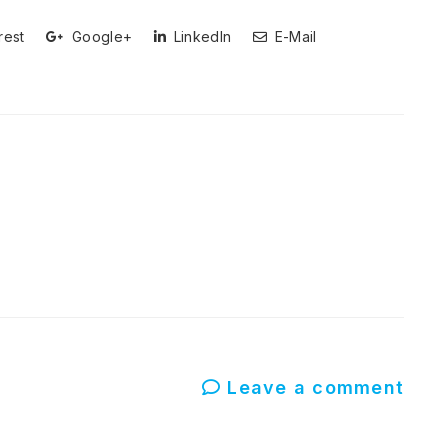
rest
Google+
LinkedIn
E-Mail
Leave a comment