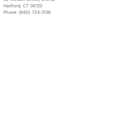
Hartford, CT 06120
Phone: (860) 724-3138