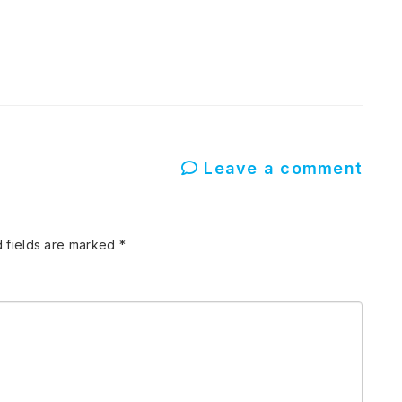
Leave a comment
 fields are marked
*