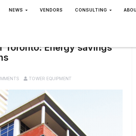
NEWS
VENDORS
CONSULTING
ABO
of Toronto: Energy savings
hs
OMMENTS
TOWER EQUIPMENT