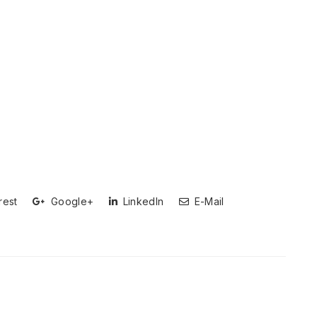
rest
Google+
LinkedIn
E-Mail