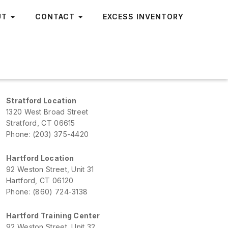
UT
CONTACT
EXCESS INVENTORY
Stratford Location
1320 West Broad Street
Stratford, CT 06615
Phone: (203) 375-4420
Hartford Location
92 Weston Street, Unit 31
Hartford, CT 06120
Phone: (860) 724-3138
Hartford Training Center
92 Weston Street, Unit 32