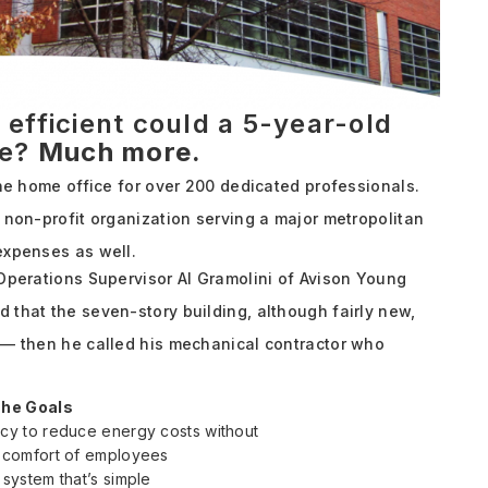
fficient could a 5-year-old
be?
Much more.
the home office for over 200 dedicated professionals.
 non-profit organization serving a major metropolitan
expenses as well.
 Operations Supervisor Al Gramolini of Avison Young
 that the seven-story building, although fairly new,
 — then he called his mechanical contractor who
.
he Goals
ncy to reduce energy costs without
e comfort of employees
 system that’s simple