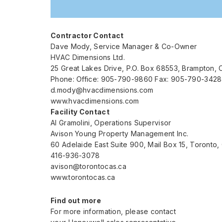
Contractor Contact
Dave Mody, Service Manager & Co-Owner
HVAC Dimensions Ltd.
25 Great Lakes Drive, P.O. Box 68553, Brampton, 
Phone: Office: 905-790-9860 Fax: 905-790-3428
d.mody@hvacdimensions.com
www.hvacdimensions.com
Facility Contact
Al Gramolini, Operations Supervisor
Avison Young Property Management Inc.
60 Adelaide East Suite 900, Mail Box 15, Toronto
416-936-3078
avison@torontocas.ca
www.torontocas.ca
Find out more
For more information, please contact