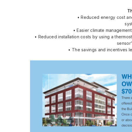
T
• Reduced energy cost and
sys
• Easier climate management 
• Reduced installation costs by using a thermost
sensor”
• The savings and incentives le