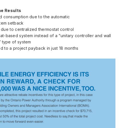
he Results
 consumption due to the automatic
tem setback
due to centralized thermostat control
at-based system instead of a “unitary controller and wall
 type of system
d to a project payback in just 18 months