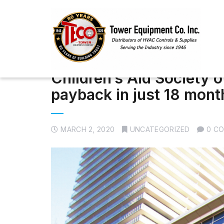
Children’s Aid Society 
payback in just 18 mont
MARCH 2, 2020
UNCATEGORIZED
0 C