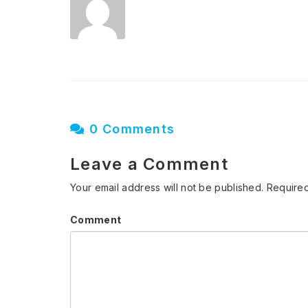
0 Comments
Leave a Comment
Your email address will not be published.
Required
Comment