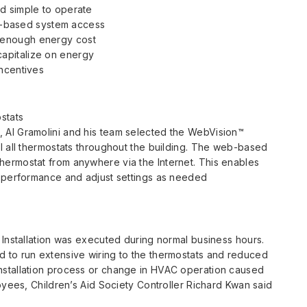
and simple to operate
-based system access
 enough energy cost
capitalize on energy
incentives
stats
 Al Gramolini and his team selected the WebVision™
l all thermostats throughout the building. The web-based
ermostat from anywhere via the Internet. This enables
m performance and adjust settings as needed
 Installation was executed during normal business hours.
 to run extensive wiring to the thermostats and reduced
nstallation process or change in HVAC operation caused
oyees, Children’s Aid Society Controller Richard Kwan said