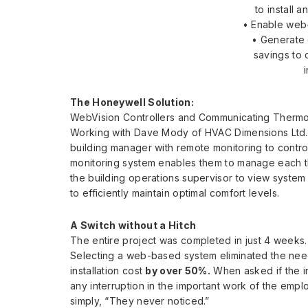
to install 
• Enable web
• Generate
savings to 
The Honeywell Solution:
WebVision Controllers and Communicating Thermo
Working with Dave Mody of HVAC Dimensions Ltd.,
building manager with remote monitoring to contro
monitoring system enables them to manage each th
the building operations supervisor to view syste
to efficiently maintain optimal comfort levels.
A Switch without a Hitch
The entire project was completed in just 4 weeks.
Selecting a web-based system eliminated the need
installation cost
by over 50%.
When asked if the i
any interruption in the important work of the empl
simply, “They never noticed.”