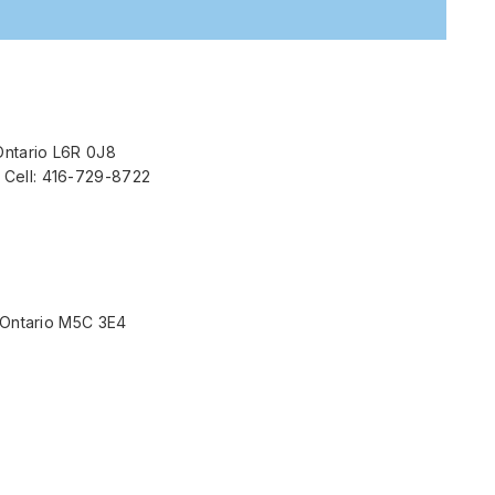
Ontario L6R 0J8
 Cell: 416-729-8722
, Ontario M5C 3E4