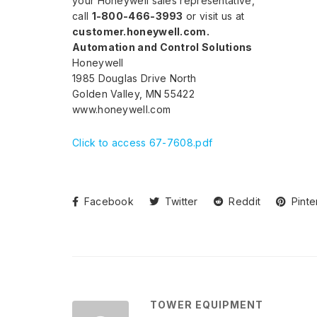
your Honeywell sales representative,
call
1-800-466-3993
or visit us at
customer.honeywell.com.
Automation and Control Solutions
Honeywell
1985 Douglas Drive North
Golden Valley, MN 55422
www.honeywell.com
Click to access 67-7608.pdf
Facebook
Twitter
Reddit
Pinte
TOWER EQUIPMENT