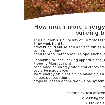
How much more energy e
building 
The Children’s Aid Society of Toronto is 
They work hard to
prevent child abuse and neglect. But as a
community, they
need to work hard to reduce operational 
Searching for cost-saving opportunities,
Property Management
conducted an energy audit and discovered
could be made even
more energy efficient. So he made a plan
helped put together a
proposal based on the WebVision system
T
• Increase system efficie
disturbing th
• Provide a