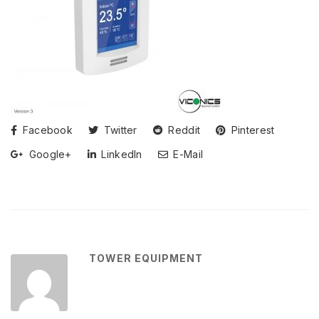
Facebook
Twitter
Reddit
Pinterest
Google+
LinkedIn
E-Mail
TOWER EQUIPMENT