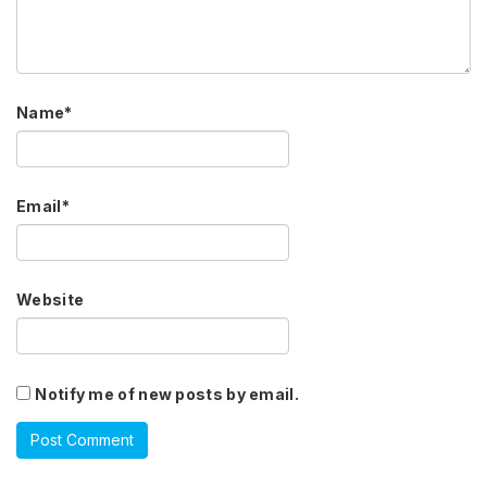
Name
*
Email
*
Website
Notify me of new posts by email.