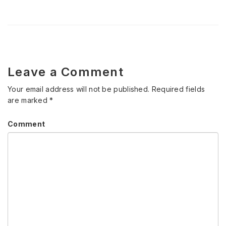
Leave a Comment
Your email address will not be published.
Required fields
are marked
*
Comment