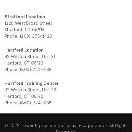
Stratford Location
1320 West Broad Street
Stratford, CT 06615
Phone: (203) 375-4420
Hartford Location
92 Weston Street, Unit 31
Hartford, CT 06120
Phone: (860) 724-3138
Hartford Training Center
92 Weston Street, Unit 32
Hartford, CT 06120
Phone: (860) 724-3138
© 2022 Tower Equipment Company Incorporated • All Rights
Reserved