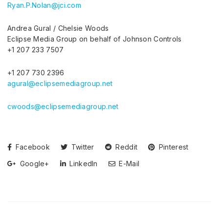
Ryan.P.Nolan@jci.com
Andrea Gural / Chelsie Woods
Eclipse Media Group on behalf of Johnson Controls
+1 207 233 7507
+1 207 730 2396
agural@eclipsemediagroup.net
cwoods@eclipsemediagroup.net
Facebook
Twitter
Reddit
Pinterest
Google+
LinkedIn
E-Mail