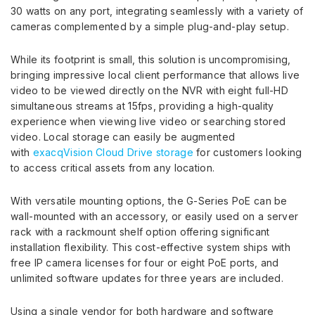
30 watts on any port, integrating seamlessly with a variety of
cameras complemented by a simple plug-and-play setup.
While its footprint is small, this solution is uncompromising,
bringing impressive local client performance that allows live
video to be viewed directly on the NVR with eight full-HD
simultaneous streams at 15fps, providing a high-quality
experience when viewing live video or searching stored
video. Local storage can easily be augmented
with
exacqVision Cloud Drive storage
for customers looking
to access critical assets from any location.
With versatile mounting options, the G-Series PoE can be
wall-mounted with an accessory, or easily used on a server
rack with a rackmount shelf option offering significant
installation flexibility. This cost-effective system ships with
free IP camera licenses for four or eight PoE ports, and
unlimited software updates for three years are included
.
Using a single vendor for both hardware and software