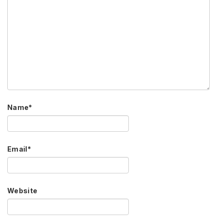
Name
*
Email
*
Website