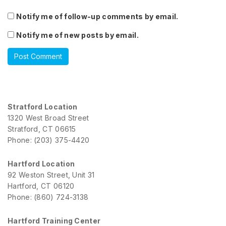
Notify me of follow-up comments by email.
Notify me of new posts by email.
Stratford Location
1320 West Broad Street
Stratford, CT 06615
Phone: (203) 375-4420
Hartford Location
92 Weston Street, Unit 31
Hartford, CT 06120
Phone: (860) 724-3138
Hartford Training Center