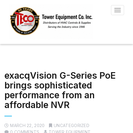
Toggle
navigat
exacqVision G-Series PoE
brings sophisticated
performance from an
affordable NVR
MARCH 22, 2020
UNCATEGORIZED
0 COMMENTS
TOWER EQUIPMENT