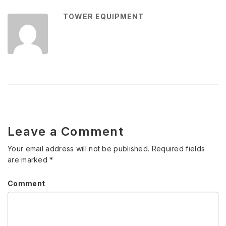
TOWER EQUIPMENT
Leave a Comment
Your email address will not be published.
Required fields
are marked
*
Comment