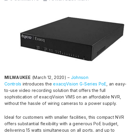
MILWAUKEE
(March 12, 2020) –
Johnson
Controls
introduces the
exacqVision G-Series PoE
, an easy-
to-use video recording solution that offers the full
sophistication of exacqVision VMS on an affordable NVR,
without the hassle of wiring cameras to a power supply.
Ideal for customers with smaller facilities, this compact NVR
offers substantial flexibility with a generous PoE budget,
delivering 15 watts simultaneous on all ports, and up to