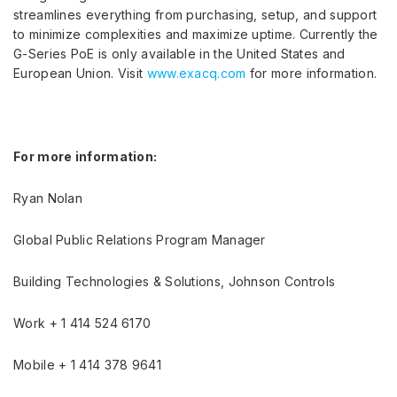
streamlines everything from purchasing, setup, and support
to minimize complexities and maximize uptime. Currently the
G-Series PoE is only available in the United States and
European Union. Visit
www.exacq.com
for more information.
For more information:
Ryan Nolan
Global Public Relations Program Manager
Building Technologies & Solutions, Johnson Controls
Work + 1 414 524 6170
Mobile + 1 414 378 9641