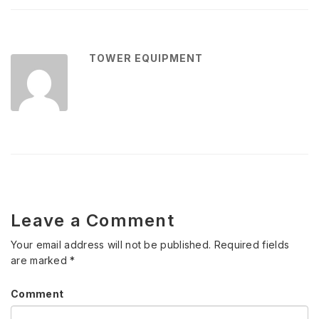
TOWER EQUIPMENT
Leave a Comment
Your email address will not be published.
Required fields
are marked
*
Comment