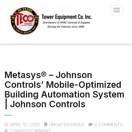
Toggle
navigat
Metasys® – Johnson
ControIs’ Mobile-Optimized
Building Automation System
| Johnson Controls
APRIL 10, 2020
UNCATEGORIZED
0 COMMENTS
TOWER EQUIPMENT