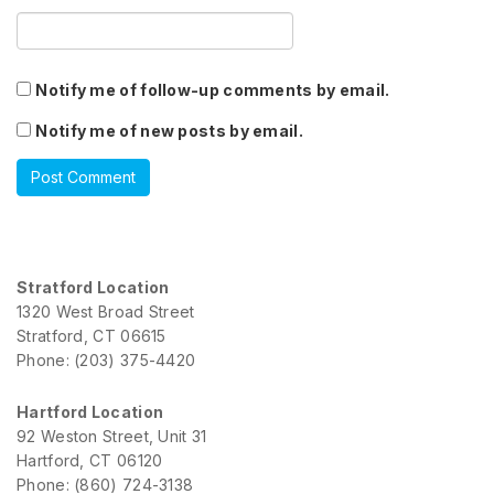
Notify me of follow-up comments by email.
Notify me of new posts by email.
Stratford Location
1320 West Broad Street
Stratford, CT 06615
Phone: (203) 375-4420
Hartford Location
92 Weston Street, Unit 31
Hartford, CT 06120
Phone: (860) 724-3138