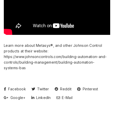
Learn more about Metasys®, and other Johnson Control
products at their website:
https://www.johnsoncontrols.com/building-automation-and-
controls/building-management/building-automation-
systems-bas
Facebook
Twitter
Reddit
Pinterest
Google+
LinkedIn
E-Mail