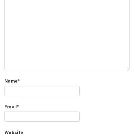
Name
*
Email
*
Website