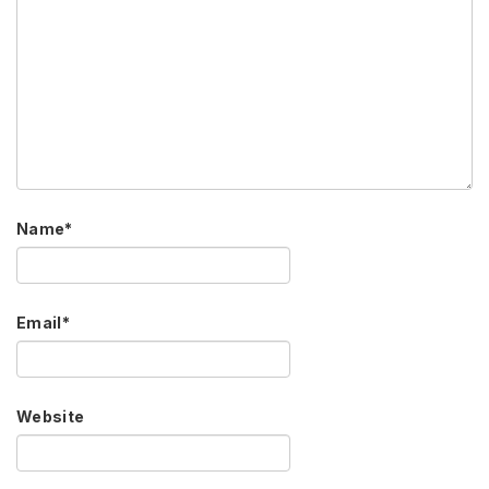
Name
*
Email
*
Website