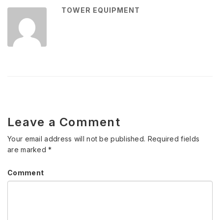
TOWER EQUIPMENT
Leave a Comment
Your email address will not be published.
Required fields
are marked
*
Comment