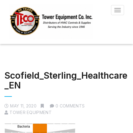
Toggle
navigat
Scofield_Sterling_Healthcare
_EN
MAY 11, 2020
0 COMMENTS
TOWER EQUIPMENT