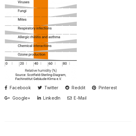
Facebook
Twitter
Reddit
Pinterest
Google+
LinkedIn
E-Mail