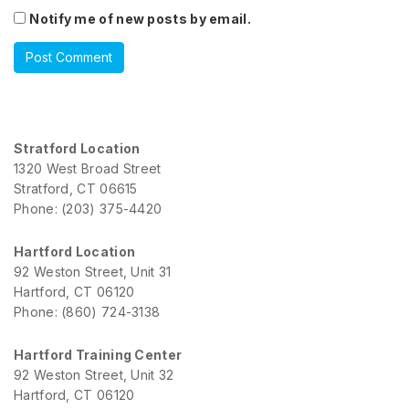
Notify me of new posts by email.
Stratford Location
1320 West Broad Street
Stratford, CT 06615
Phone: (203) 375-4420
Hartford Location
92 Weston Street, Unit 31
Hartford, CT 06120
Phone: (860) 724-3138
Hartford Training Center
92 Weston Street, Unit 32
Hartford, CT 06120