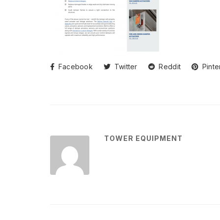
Facebook
Twitter
Reddit
Pinte
TOWER EQUIPMENT