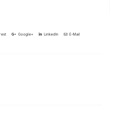
rest
Google+
LinkedIn
E-Mail