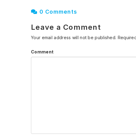
0 Comments
Leave a Comment
Your email address will not be published.
Required
Comment