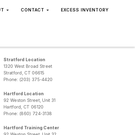
UT
CONTACT
EXCESS INVENTORY
Stratford Location
1320 West Broad Street
Stratford, CT 06615
Phone: (203) 375-4420
Hartford Location
92 Weston Street, Unit 31
Hartford, CT 06120
Phone: (860) 724-3138
Hartford Training Center
92 Weston Street, Unit 32