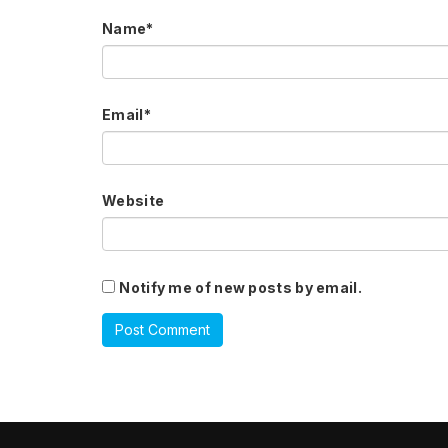
Name
*
Email
*
Website
Notify me of new posts by email.