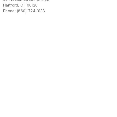
Hartford, CT 06120
Phone: (860) 724-3138