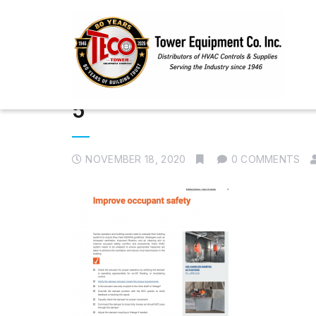
5
NOVEMBER 18, 2020
0 COMMENTS