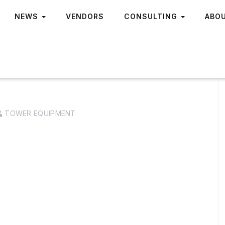
NEWS
VENDORS
CONSULTING
ABO
TOWER EQUIPMENT