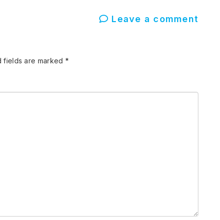
Leave a comment
 fields are marked
*