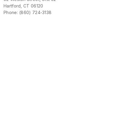
Hartford, CT 06120
Phone: (860) 724-3138