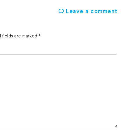
Leave a comment
 fields are marked
*