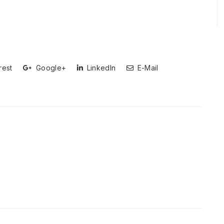
rest
Google+
LinkedIn
E-Mail