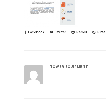
Facebook
Twitter
Reddit
Pinte
TOWER EQUIPMENT