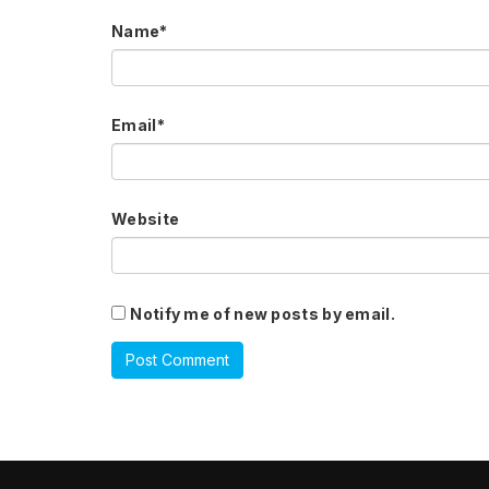
Name
*
Email
*
Website
Notify me of new posts by email.