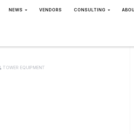
NEWS
VENDORS
CONSULTING
ABO
TOWER EQUIPMENT