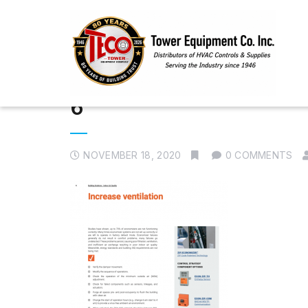
6
NOVEMBER 18, 2020
0 COMMENTS