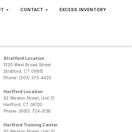
UT
CONTACT
EXCESS INVENTORY
Stratford Location
1320 West Broad Street
Stratford, CT 06615
Phone: (203) 375-4420
Hartford Location
92 Weston Street, Unit 31
Hartford, CT 06120
Phone: (860) 724-3138
Hartford Training Center
92 Weston Street, Unit 32