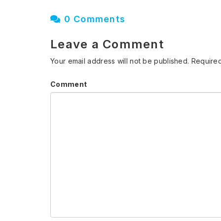
0 Comments
Leave a Comment
Your email address will not be published.
Required
Comment