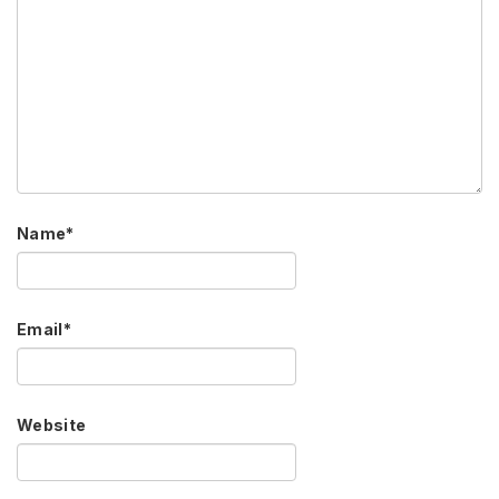
Name
*
Email
*
Website