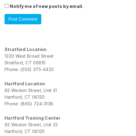
Notify me of new posts by email.
Stratford Location
1320 West Broad Street
Stratford, CT 06615
Phone: (203) 375-4420
Hartford Location
92 Weston Street, Unit 31
Hartford, CT 06120
Phone: (860) 724-3138
Hartford Training Center
92 Weston Street, Unit 32
Hartford, CT 06120