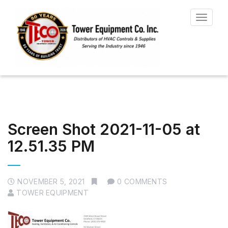
Toggle
navigat
Screen Shot 2021-11-05 at
12.51.35 PM
NOVEMBER 5, 2021
0 COMMENTS
TOWER EQUIPMENT