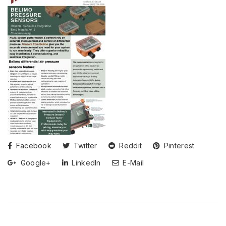
Facebook
Twitter
Reddit
Pinterest
Google+
LinkedIn
E-Mail