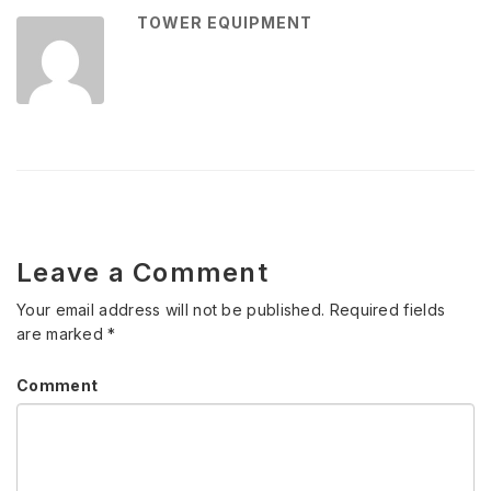
TOWER EQUIPMENT
Leave a Comment
Your email address will not be published.
Required fields
are marked
*
Comment